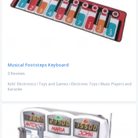
Musical Footsteps Keyboard
0 Reviews
Kids' Electronics
/
Toys and Games
/
Electronic Toys
/
Music Players and
Karaoke