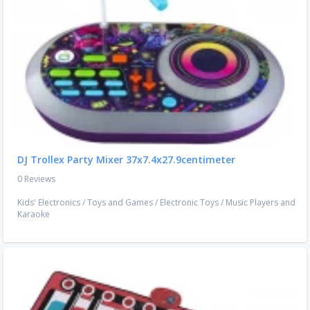
DJ Trollex Party Mixer 37x7.4x27.9centimeter
0 Reviews
Kids' Electronics
/
Toys and Games
/
Electronic Toys
/
Music Players and
Karaoke