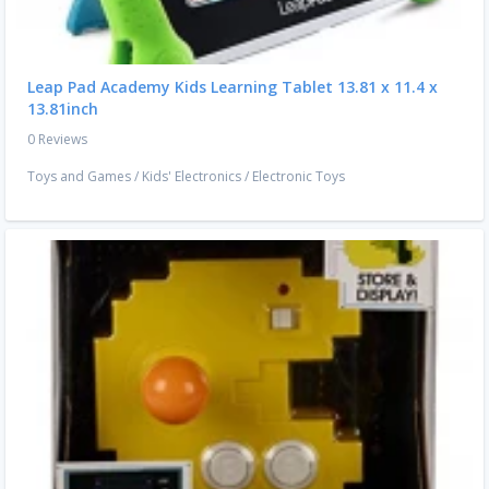
Leap Pad Academy Kids Learning Tablet 13.81 x 11.4 x
13.81inch
0 Reviews
Toys and Games
/
Kids' Electronics
/
Electronic Toys