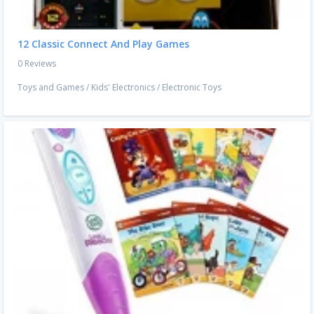
12 Classic Connect And Play Games
0 Reviews
Toys and Games
/
Kids' Electronics
/
Electronic Toys