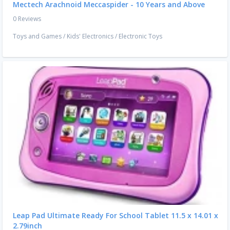
Mectech Arachnoid Meccaspider - 10 Years and Above
0 Reviews
Toys and Games
/
Kids' Electronics
/
Electronic Toys
Leap Pad Ultimate Ready For School Tablet 11.5 x 14.01 x
2.79inch