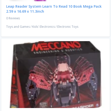
Leap Reader System Learn To Read 10 Book Mega Pack
2.59 x 16.69 x 11.3inch
0 Reviews
Toys and Games
/
Kids' Electronics
/
Electronic Toys