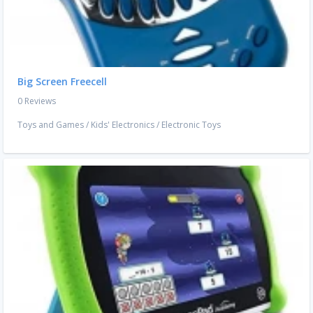
Big Screen Freecell
0 Reviews
Toys and Games
/
Kids' Electronics
/
Electronic Toys