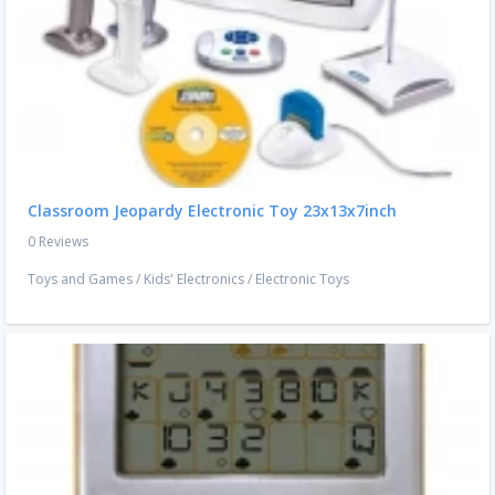
Classroom Jeopardy Electronic Toy 23x13x7inch
0 Reviews
Toys and Games
/
Kids' Electronics
/
Electronic Toys