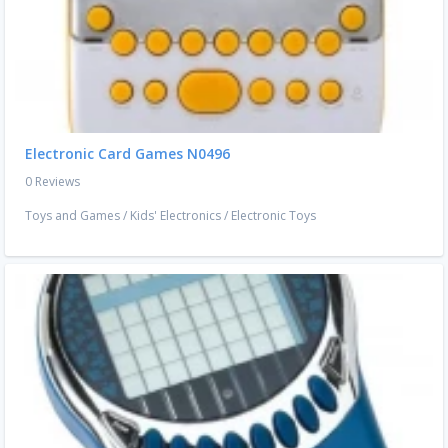
Electronic Card Games N0496
0 Reviews
Toys and Games
/
Kids' Electronics
/
Electronic Toys