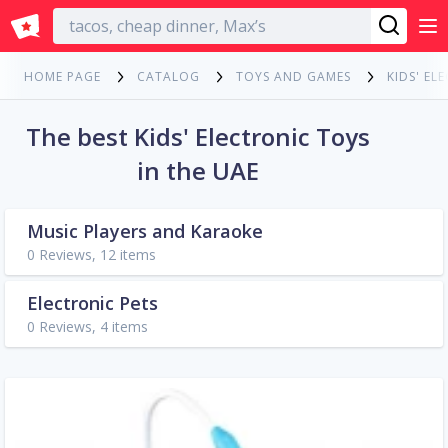
English
HOME PAGE
CATALOG
TOYS AND GAMES
KIDS' EL
The best Kids' Electronic Toys
in the UAE
Music Players and Karaoke
0 Reviews, 12 items
Electronic Pets
0 Reviews, 4 items