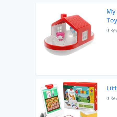
My 
To
0 Re
Lit
0 Re