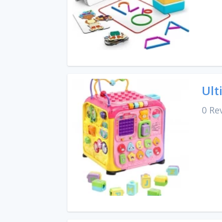
Ult
0 Re