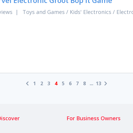
vel Electronic Groot Bop It Game
views
|
Toys and Games
/
Kids' Electronics
/
Electr
1
2
3
4
5
6
7
8
...
13
Discover
For Business Owners