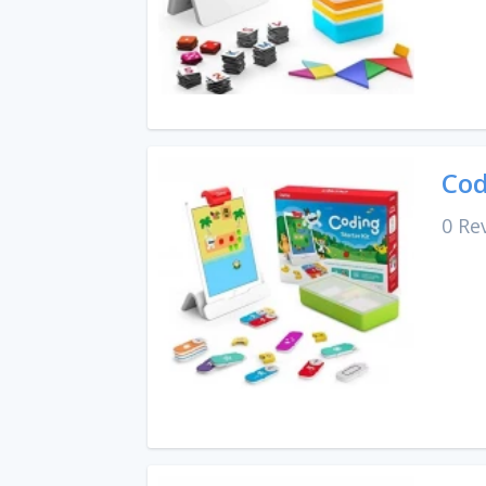
Cod
0 Re