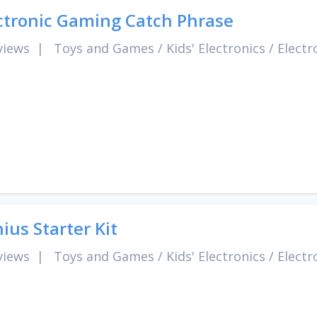
ctronic Gaming Catch Phrase
views
|
Toys and Games
/
Kids' Electronics
/
Electr
ius Starter Kit
views
|
Toys and Games
/
Kids' Electronics
/
Electr