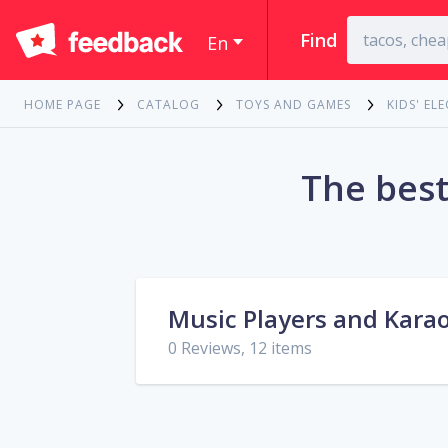
Find
En
HOME PAGE
CATALOG
TOYS AND GAMES
KIDS' EL
The best
Music Players and Kara
0 Reviews, 12 items