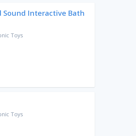
 Sound Interactive Bath
onic Toys
onic Toys