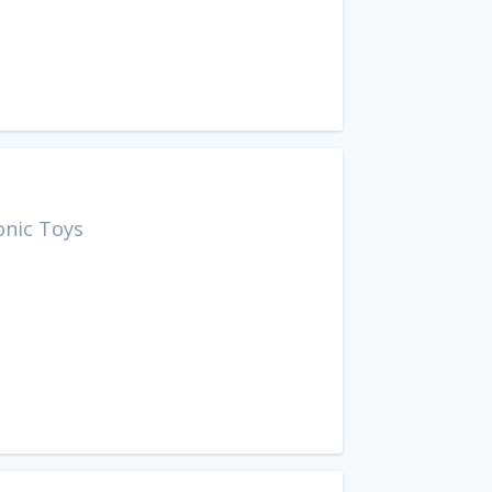
onic Toys