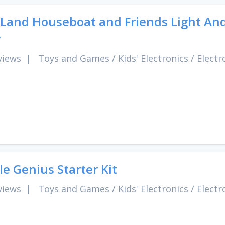
Land Houseboat and Friends Light And
y
views
|
Toys and Games
/
Kids' Electronics
/
Electr
tle Genius Starter Kit
views
|
Toys and Games
/
Kids' Electronics
/
Electr