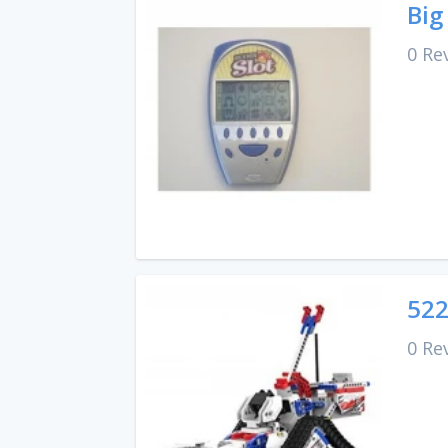
Big
0 Re
522
0 Re