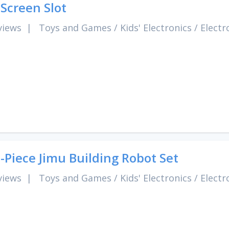
 Screen Slot
views
|
Toys and Games
/
Kids' Electronics
/
Electr
-Piece Jimu Building Robot Set
views
|
Toys and Games
/
Kids' Electronics
/
Electr