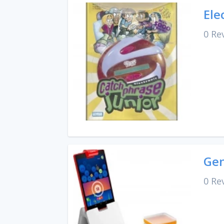
Ele
0 Re
Gen
0 Re