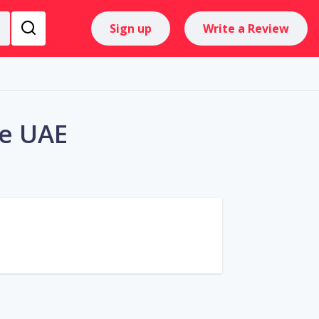
Sign up
Write a Review
he UAE