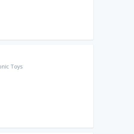
onic Toys