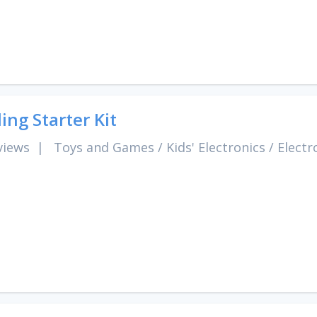
ing Starter Kit
views
|
Toys and Games
/
Kids' Electronics
/
Electr