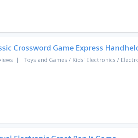
ssic Crossword Game Express Handhel
views
|
Toys and Games
/
Kids' Electronics
/
Electr