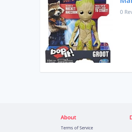
Mar
0 Re
About
Terms of Service