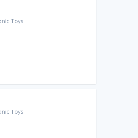
onic Toys
onic Toys