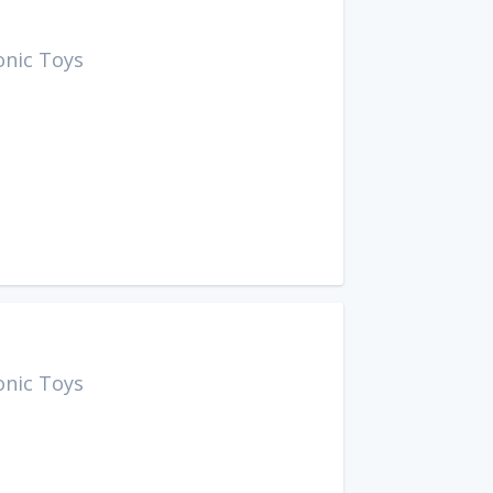
onic Toys
onic Toys