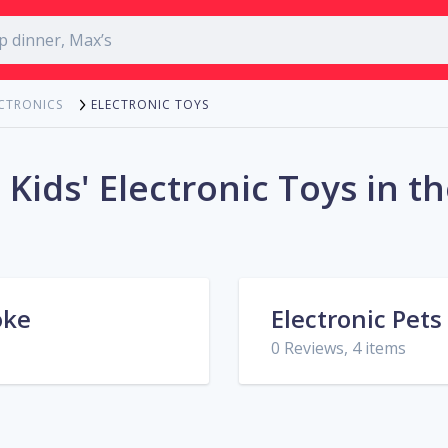
ELECTRONIC TOYS
ECTRONICS
 Kids' Electronic Toys in t
oke
Electronic Pets
0 Reviews, 4 items