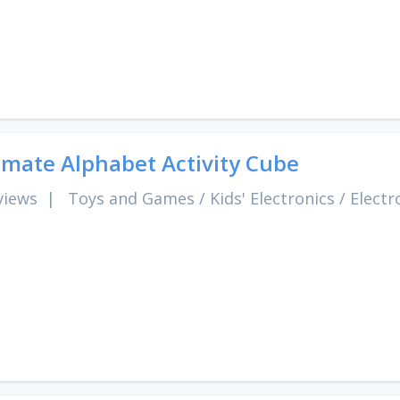
imate Alphabet Activity Cube
views
|
Toys and Games
/
Kids' Electronics
/
Electr