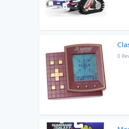
Cla
0 Re