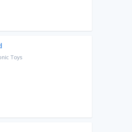
d
onic Toys