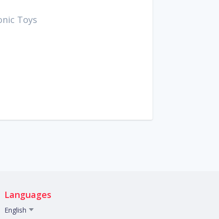
onic Toys
Languages
English