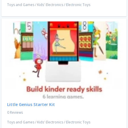
Toys and Games
/
Kids' Electronics
/
Electronic Toys
Little Genius Starter Kit
0 Reviews
Toys and Games
/
Kids' Electronics
/
Electronic Toys