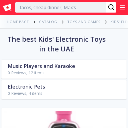
English
HOME PAGE
CATALOG
TOYS AND GAMES
KIDS' EL
The best Kids' Electronic Toys
in the UAE
Music Players and Karaoke
0 Reviews, 12 items
Electronic Pets
0 Reviews, 4 items