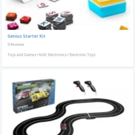
Genius Starter Kit
0 Reviews
Toys and Games
/
Kids' Electronics
/
Electronic Toys