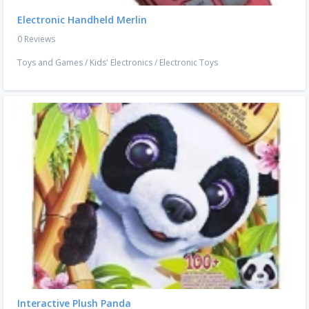
Electronic Handheld Merlin
0 Reviews
Toys and Games
/
Kids' Electronics
/
Electronic Toys
Interactive Plush Panda