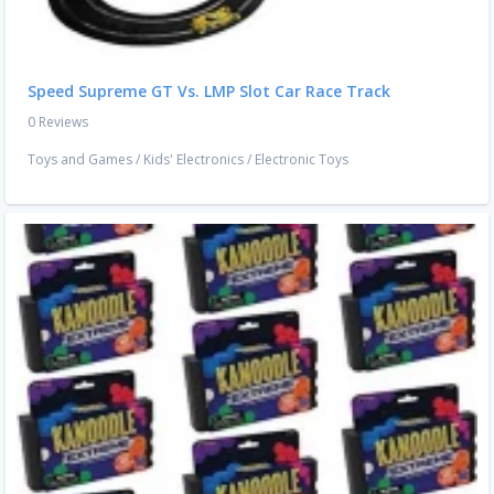
Speed Supreme GT Vs. LMP Slot Car Race Track
0 Reviews
Toys and Games
/
Kids' Electronics
/
Electronic Toys