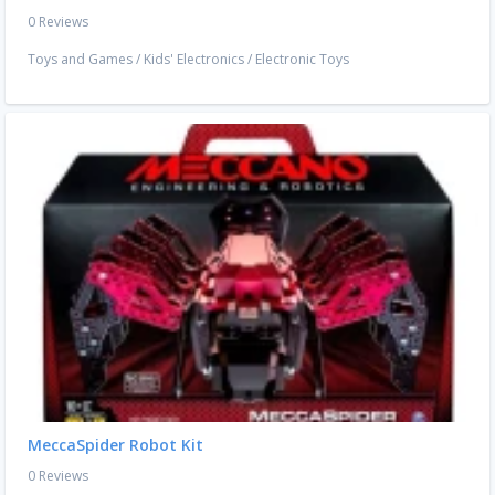
0 Reviews
Toys and Games
/
Kids' Electronics
/
Electronic Toys
MeccaSpider Robot Kit
0 Reviews