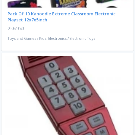
Pack Of 10 Kanoodle Extreme Classroom Electronic
Playset 12x7x5inch
0 Reviews
Toys and Games
/
Kids' Electronics
/
Electronic Toys