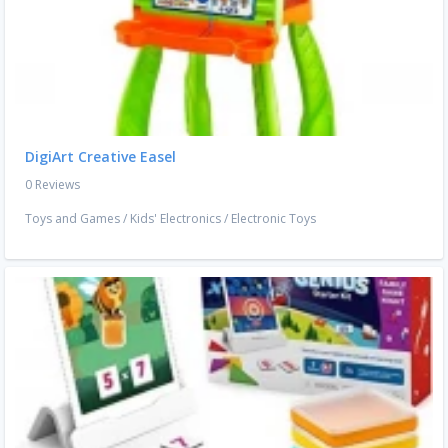
DigiArt Creative Easel
0 Reviews
Toys and Games
/
Kids' Electronics
/
Electronic Toys