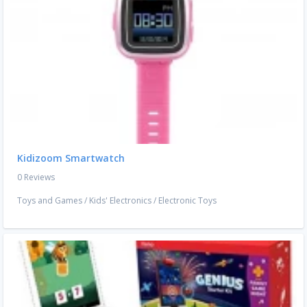
Kidizoom Smartwatch
0 Reviews
Toys and Games
/
Kids' Electronics
/
Electronic Toys