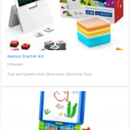
Genius Starter Kit
0 Reviews
Toys and Games
/
Kids' Electronics
/
Electronic Toys