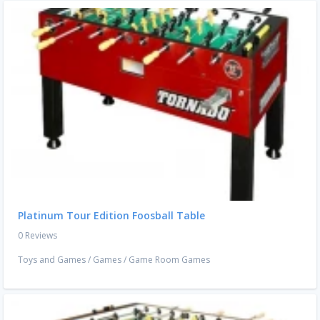
Platinum Tour Edition Foosball Table
0 Reviews
Toys and Games
/
Games
/
Game Room Games