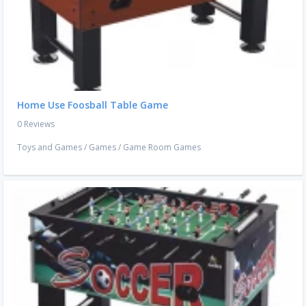
Home Use Foosball Table Game
0 Reviews
Toys and Games
/
Games
/
Game Room Games