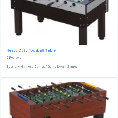
Heavy Duty Foosball Table
0 Reviews
Toys and Games
/
Games
/
Game Room Games