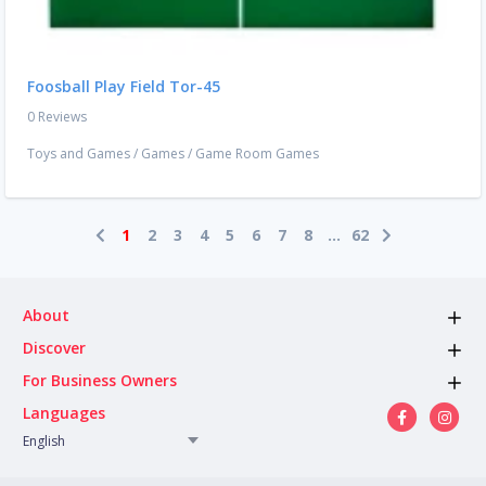
Foosball Play Field Tor-45
0 Reviews
Toys and Games
/
Games
/
Game Room Games
1
2
3
4
5
6
7
8
...
62
About
Discover
For Business Owners
Languages
English