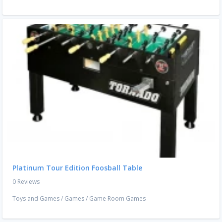
Platinum Tour Edition Foosball Table
0 Reviews
Toys and Games
/
Games
/
Game Room Games