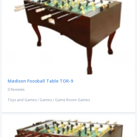
Madison Foosball Table TOR-9
0 Reviews
Toys and Games
/
Games
/
Game Room Games