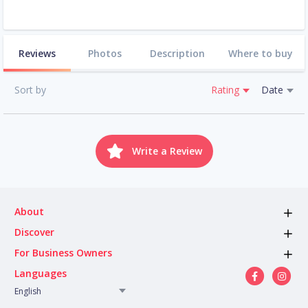
Reviews
Photos
Description
Where to buy
Sort by
Rating
Date
Write a Review
About
Discover
For Business Owners
Languages
English