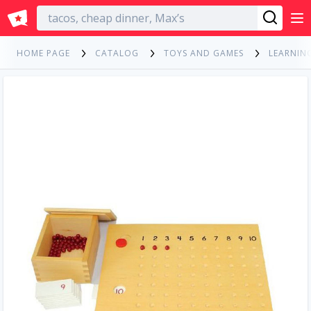
English
HOME PAGE
CATALOG
TOYS AND GAMES
LEARNIN