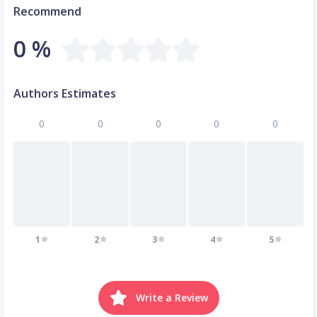
Recommend
0 %
Authors Estimates
0
0
0
0
0
1
2
3
4
5
Write a Review