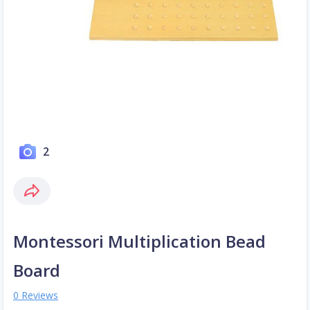
2
Montessori Multiplication Bead
Board
0 Reviews