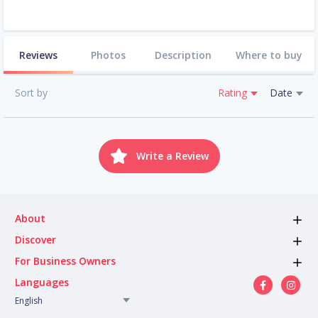
Reviews
Photos
Description
Where to buy
Sort by
Rating
Date
Write a Review
About
Discover
For Business Owners
Languages
English