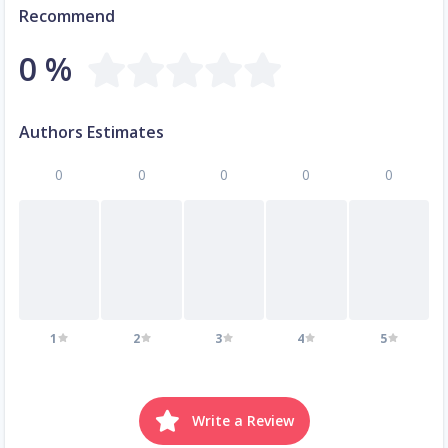
Recommend
0 %
Authors Estimates
0
0
0
0
0
1
2
3
4
5
Write a Review