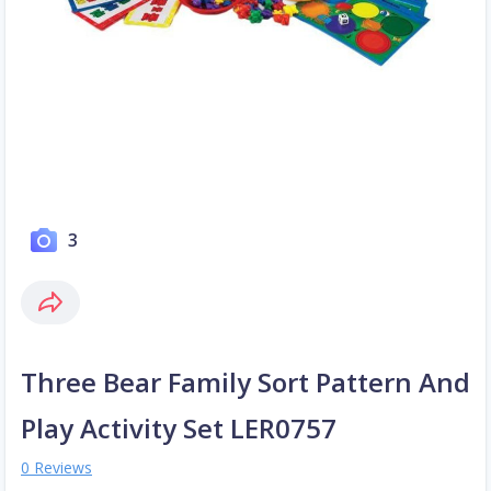
3
Three Bear Family Sort Pattern And
Play Activity Set LER0757
0 Reviews