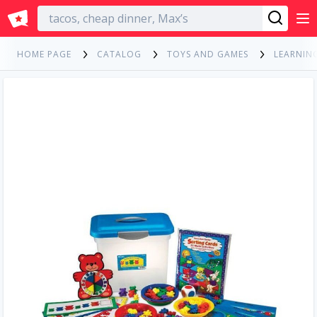
English
HOME PAGE
CATALOG
TOYS AND GAMES
LEARNIN