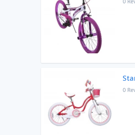
0 Re
Sta
0 Re