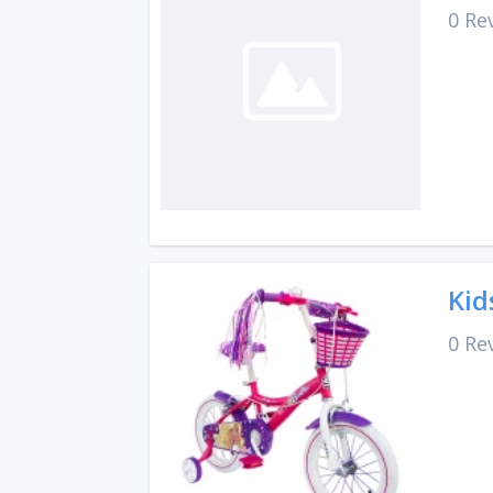
0 Re
Kid
0 Re