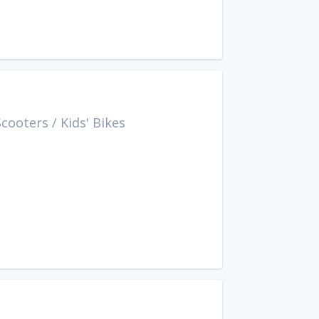
Scooters
/
Kids' Bikes