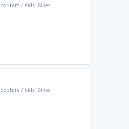
Scooters
/
Kids' Bikes
Scooters
/
Kids' Bikes