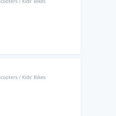
Scooters
/
Kids' Bikes
Scooters
/
Kids' Bikes