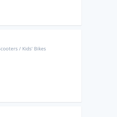
Scooters
/
Kids' Bikes