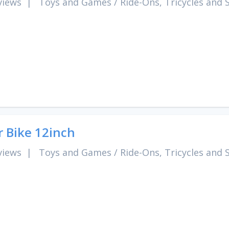
views
|
Toys and Games
/
Ride-Ons, Tricycles and 
r Bike 12inch
views
|
Toys and Games
/
Ride-Ons, Tricycles and 