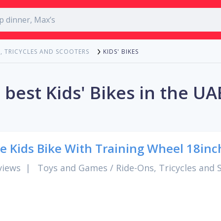
KIDS' BIKES
, TRICYCLES AND SCOOTERS
 best Kids' Bikes in the UA
e Kids Bike With Training Wheel 18inc
views
|
Toys and Games
/
Ride-Ons, Tricycles and 