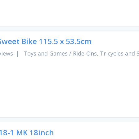
Sweet Bike 115.5 x 53.5cm
views
|
Toys and Games
/
Ride-Ons, Tricycles and 
8-1 MK 18inch