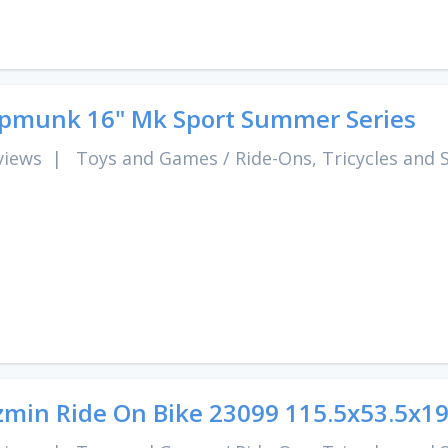
pmunk 16" Mk Sport Summer Series
views
|
Toys and Games
/
Ride-Ons, Tricycles and 
zmin Ride On Bike 23099 115.5x53.5x1