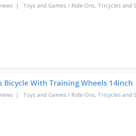
views
|
Toys and Games
/
Ride-Ons, Tricycles and 
s Bicycle With Training Wheels 14inch
views
|
Toys and Games
/
Ride-Ons, Tricycles and 