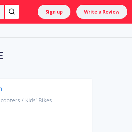
Sign up
Write a Review
E
h
Scooters
/
Kids' Bikes