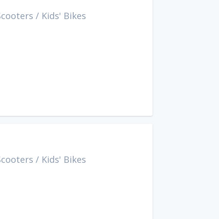
Scooters
/
Kids' Bikes
Scooters
/
Kids' Bikes