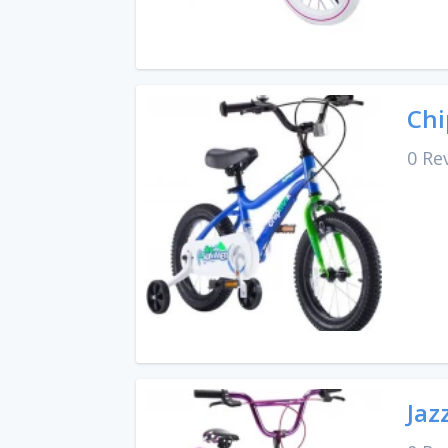
Chi
0 Re
Jaz