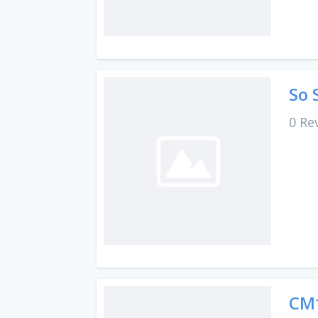
So 
0 Re
CM1