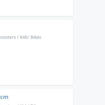
Scooters
/
Kids' Bikes
9cm