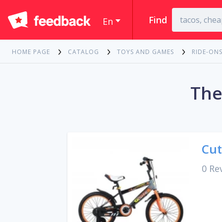
Find
En
HOME PAGE
CATALOG
TOYS AND GAMES
RIDE-ONS
The
Cut
0 Re