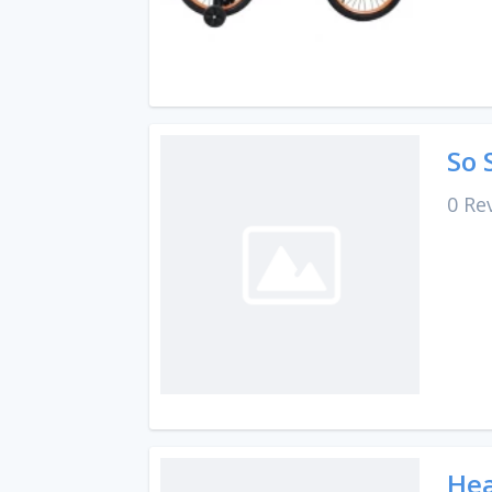
So 
0 Re
Hea