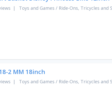
views
|
Toys and Games
/
Ride-Ons, Tricycles and 
18-2 MM 18inch
views
|
Toys and Games
/
Ride-Ons, Tricycles and 