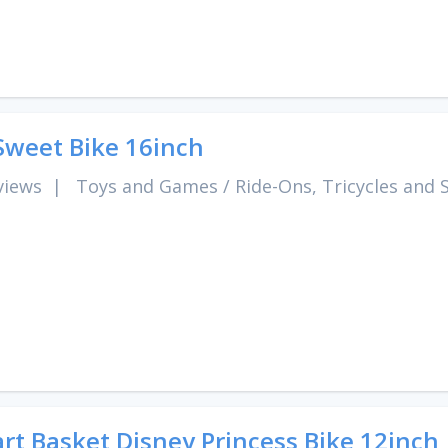
Sweet Bike 16inch
views
|
Toys and Games
/
Ride-Ons, Tricycles and 
rt Basket Disney Princess Bike 12inch