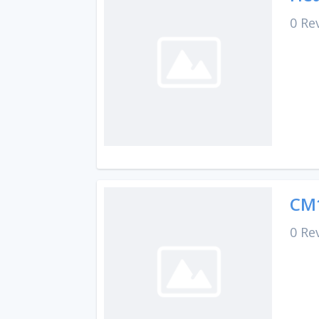
0 Re
CM
0 Re