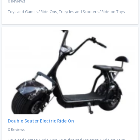
0 Reviews
Toys and Games
/
Ride-Ons, Tricycles and Scooters
/
Ride-on Toys
Double Seater Electric Ride On
0 Reviews