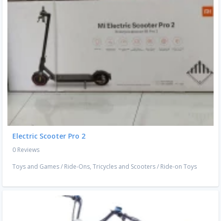
Electric Scooter Pro 2
0 Reviews
Toys and Games
/
Ride-Ons, Tricycles and Scooters
/
Ride-on Toys