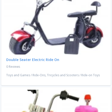
Double Seater Electric Ride On
0 Reviews
Toys and Games
/
Ride-Ons, Tricycles and Scooters
/
Ride-on Toys