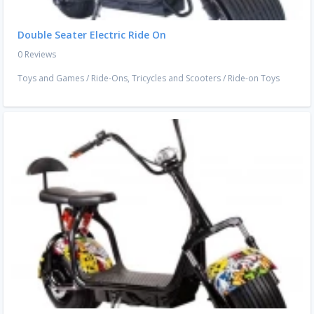
Double Seater Electric Ride On
0 Reviews
Toys and Games
/
Ride-Ons, Tricycles and Scooters
/
Ride-on Toys