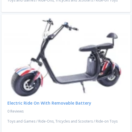
Toys and Games
/
Ride-Ons, Tricycles and Scooters
/
Ride-on Toys
Electric Ride On With Removable Battery
0 Reviews
Toys and Games
/
Ride-Ons, Tricycles and Scooters
/
Ride-on Toys