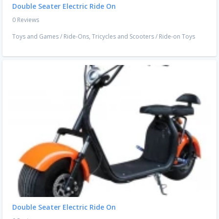
Double Seater Electric Ride On
0 Reviews
Toys and Games
/
Ride-Ons, Tricycles and Scooters
/
Ride-on Toys
Double Seater Electric Ride On