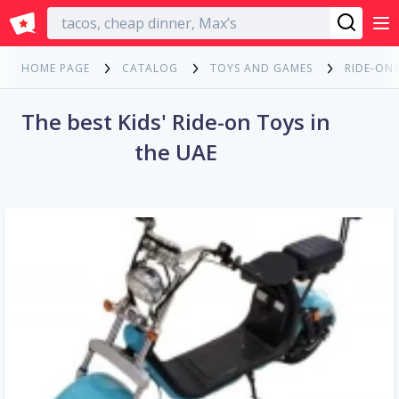
English
HOME PAGE
CATALOG
TOYS AND GAMES
RIDE-ONS
The best Kids' Ride-on Toys in
the UAE