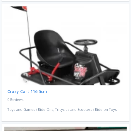
Crazy Cart 116.5cm
0 Reviews
Toys and Games
/
Ride-Ons, Tricycles and Scooters
/
Ride-on Toys