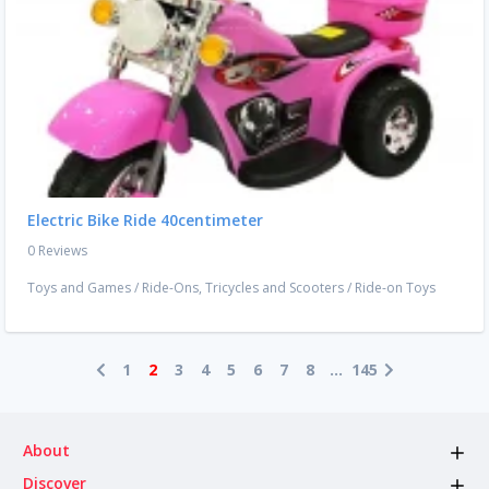
Electric Bike Ride 40centimeter
0 Reviews
Toys and Games
/
Ride-Ons, Tricycles and Scooters
/
Ride-on Toys
1
2
3
4
5
6
7
8
...
145
About
Discover