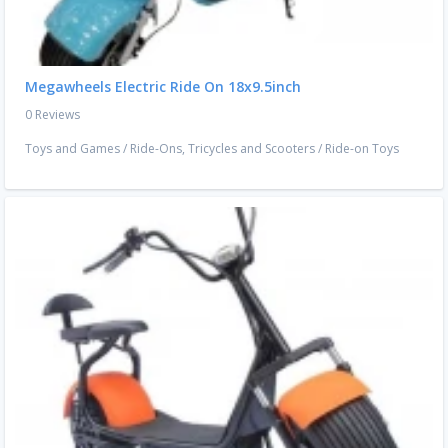
Megawheels Electric Ride On 18x9.5inch
0 Reviews
Toys and Games
/
Ride-Ons, Tricycles and Scooters
/
Ride-on Toys