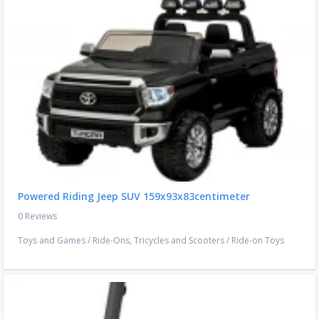
Powered Riding Jeep SUV 159x93x83centimeter
0 Reviews
Toys and Games
/
Ride-Ons, Tricycles and Scooters
/
Ride-on Toys