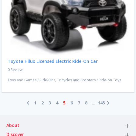
Toyota Hilux Licensed Electric Ride-On Car
0 Reviews
Toys and Games
/
Ride-Ons, Tricycles and Scooters
/
Ride-on Toys
1
2
3
4
5
6
7
8
...
145
About
Discover