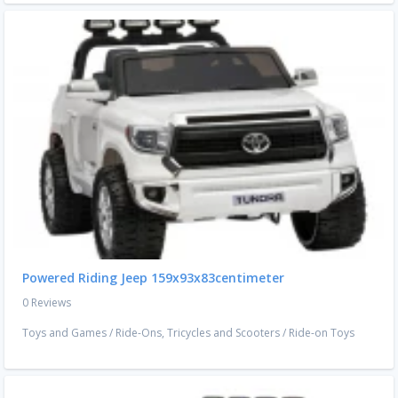
Powered Riding Jeep 159x93x83centimeter
0 Reviews
Toys and Games
/
Ride-Ons, Tricycles and Scooters
/
Ride-on Toys