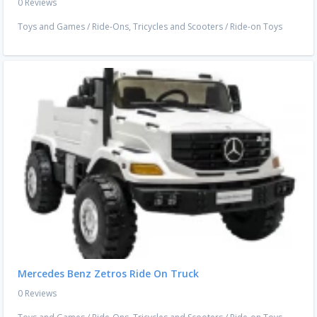
0 Reviews
Toys and Games
/
Ride-Ons, Tricycles and Scooters
/
Ride-on Toys
Mercedes Benz Zetros Ride On Truck
0 Reviews