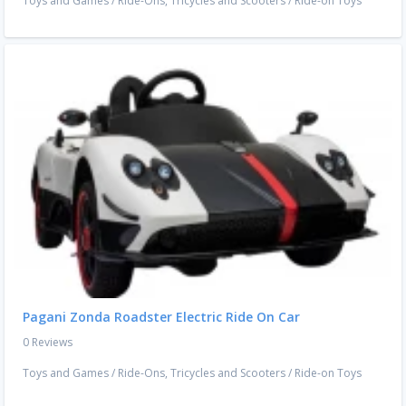
Toys and Games
/
Ride-Ons, Tricycles and Scooters
/
Ride-on Toys
Pagani Zonda Roadster Electric Ride On Car
0 Reviews
Toys and Games
/
Ride-Ons, Tricycles and Scooters
/
Ride-on Toys