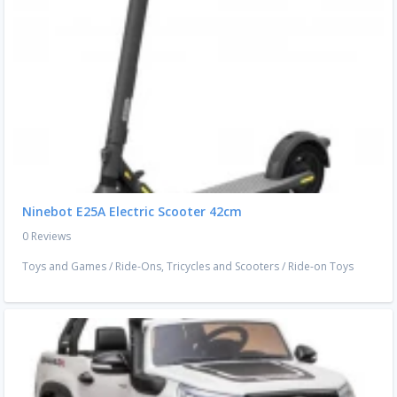
Ninebot E25A Electric Scooter 42cm
0 Reviews
Toys and Games
/
Ride-Ons, Tricycles and Scooters
/
Ride-on Toys