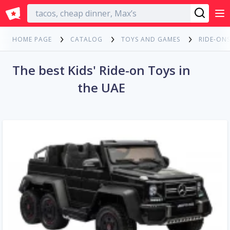
English
HOME PAGE
CATALOG
TOYS AND GAMES
RIDE-ONS
The best Kids' Ride-on Toys in
the UAE