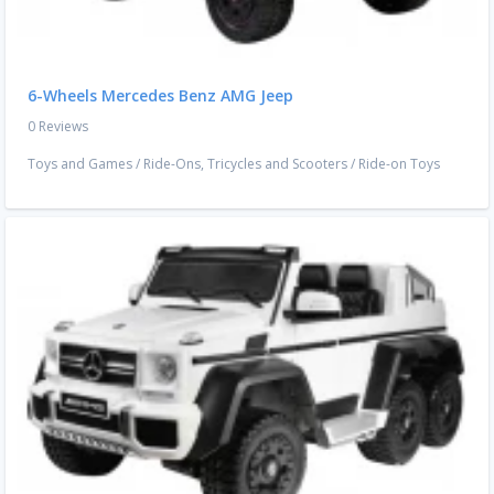
6-Wheels Mercedes Benz AMG Jeep
0 Reviews
Toys and Games
/
Ride-Ons, Tricycles and Scooters
/
Ride-on Toys