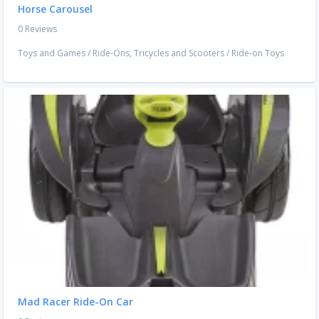
Horse Carousel
0 Reviews
Toys and Games
/
Ride-Ons, Tricycles and Scooters
/
Ride-on Toys
Mad Racer Ride-On Car