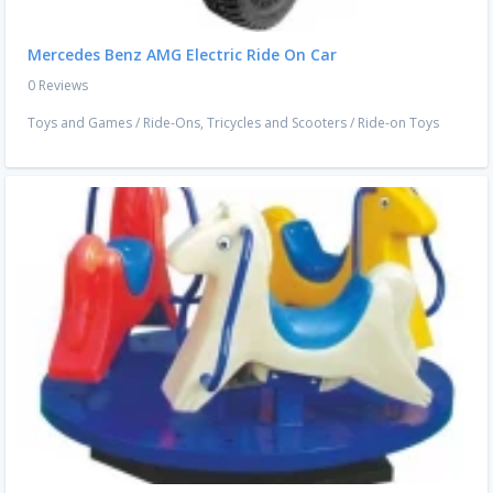
Mercedes Benz AMG Electric Ride On Car
0 Reviews
Toys and Games
/
Ride-Ons, Tricycles and Scooters
/
Ride-on Toys