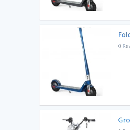
Fol
0 Re
Gro