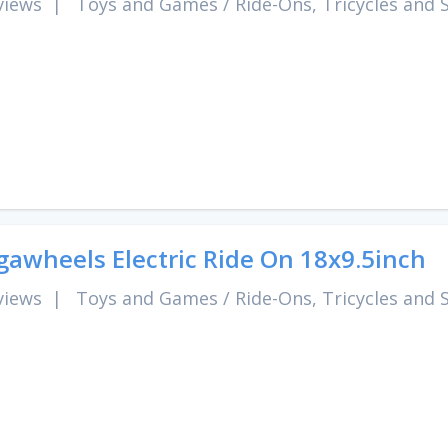
views
|
Toys and Games
/
Ride-Ons, Tricycles and 
awheels Electric Ride On 18x9.5inch
views
|
Toys and Games
/
Ride-Ons, Tricycles and 