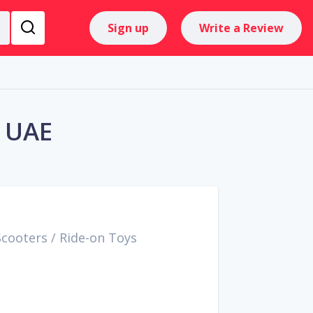
Sign up
Write a Review
e UAE
Scooters
/
Ride-on Toys