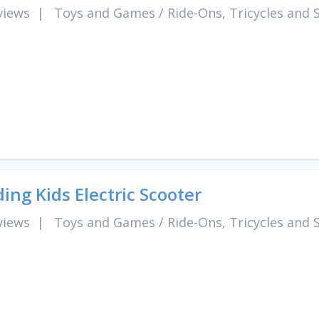
views
|
Toys and Games
/
Ride-Ons, Tricycles and 
ding Kids Electric Scooter
views
|
Toys and Games
/
Ride-Ons, Tricycles and 