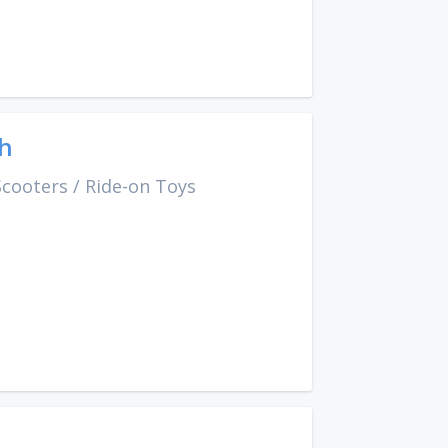
ch
Scooters
/
Ride-on Toys