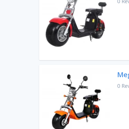
0 Re
Meg
0 Re