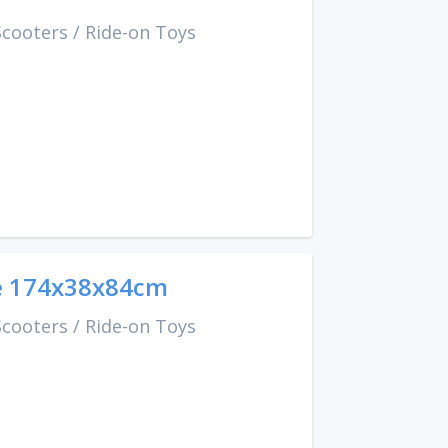
Scooters
/
Ride-on Toys
ke 174x38x84cm
Scooters
/
Ride-on Toys