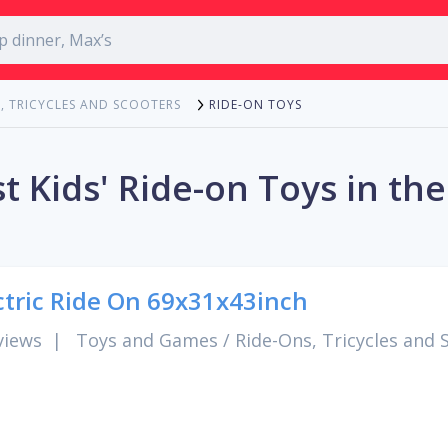
RIDE-ON TOYS
, TRICYCLES AND SCOOTERS
t Kids' Ride-on Toys in th
ctric Ride On 69x31x43inch
views
|
Toys and Games
/
Ride-Ons, Tricycles and 