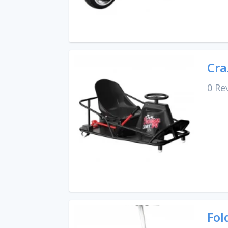
Cra
0 Re
Fol