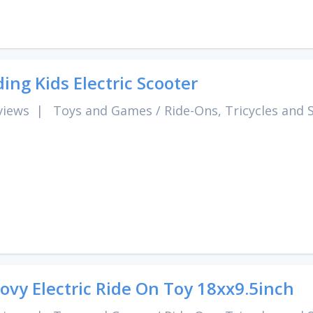
ding Kids Electric Scooter
views
|
Toys and Games
/
Ride-Ons, Tricycles and 
ovy Electric Ride On Toy 18xx9.5inch