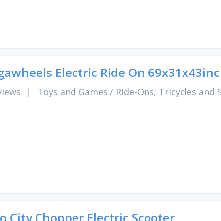
awheels Electric Ride On 69x31x43in
views
|
Toys and Games
/
Ride-Ons, Tricycles and 
o City Chopper Electric Scooter