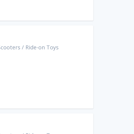
Scooters
/
Ride-on Toys