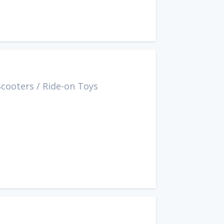
Scooters
/
Ride-on Toys