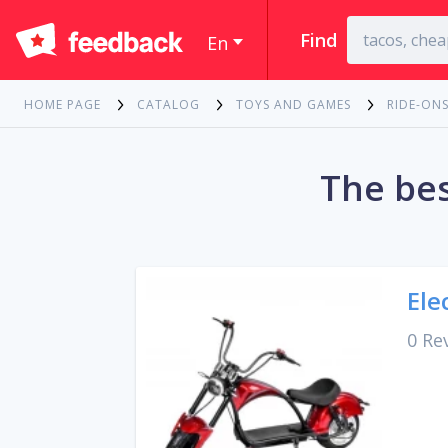
Find
En
HOME PAGE
CATALOG
TOYS AND GAMES
RIDE-ONS
The bes
Ele
0 Re