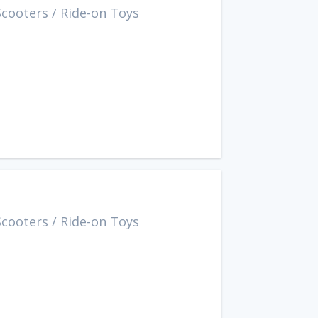
Scooters
/
Ride-on Toys
Scooters
/
Ride-on Toys