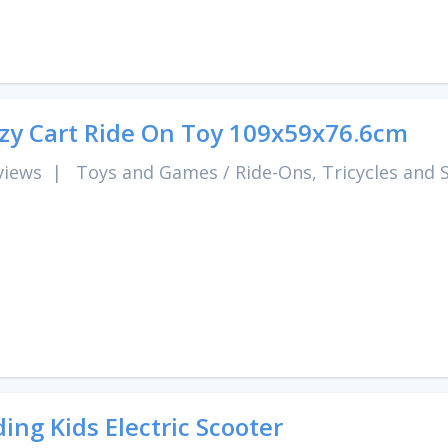
zy Cart Ride On Toy 109x59x76.6cm
views
|
Toys and Games
/
Ride-Ons, Tricycles and 
ding Kids Electric Scooter