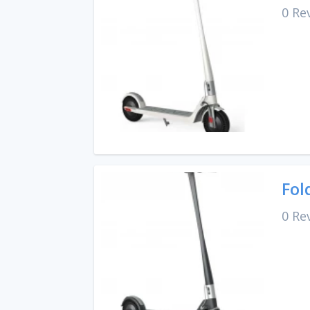
0 Re
Fol
0 Re