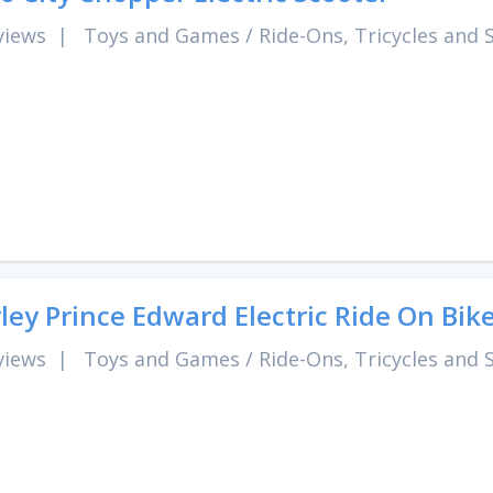
views
|
Toys and Games
/
Ride-Ons, Tricycles and 
ley Prince Edward Electric Ride On Bi
views
|
Toys and Games
/
Ride-Ons, Tricycles and 