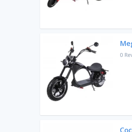
Meg
0 Re
Coc