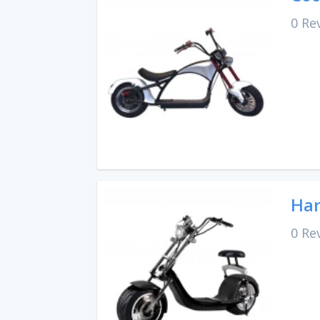
0 Re
Har
0 Re