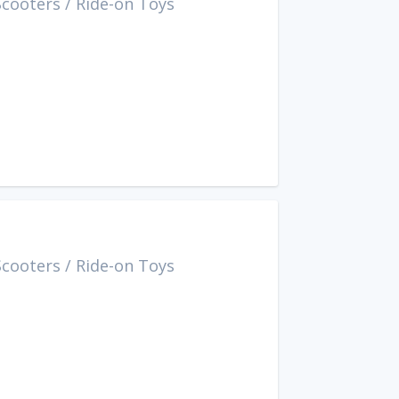
Scooters
/
Ride-on Toys
Scooters
/
Ride-on Toys