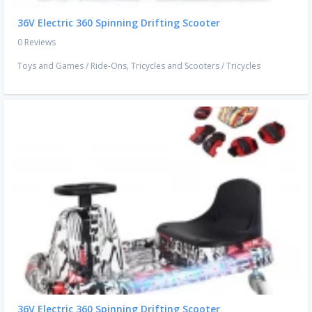
36V Electric 360 Spinning Drifting Scooter
0 Reviews
Toys and Games
/
Ride-Ons, Tricycles and Scooters
/
Tricycles
36V Electric 360 Spinning Drifting Scooter