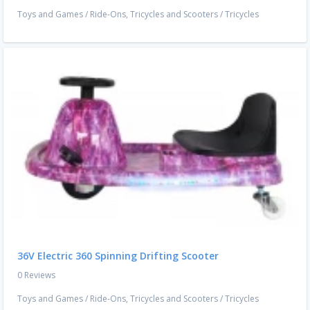
Toys and Games
/
Ride-Ons, Tricycles and Scooters
/
Tricycles
36V Electric 360 Spinning Drifting Scooter
0 Reviews
Toys and Games
/
Ride-Ons, Tricycles and Scooters
/
Tricycles