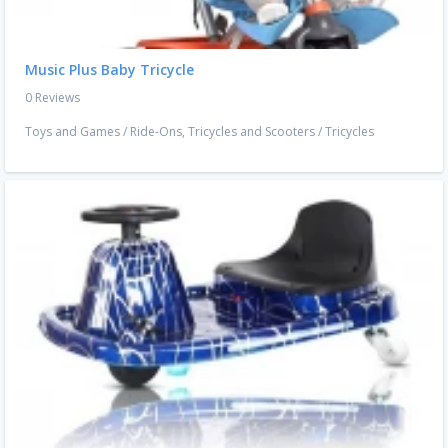
Music Plus Baby Tricycle
0 Reviews
Toys and Games
/
Ride-Ons, Tricycles and Scooters
/
Tricycles