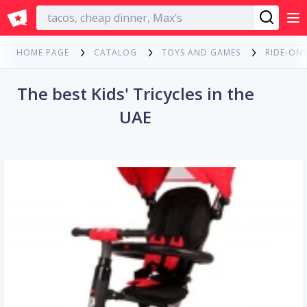
English
HOME PAGE
CATALOG
TOYS AND GAMES
RIDE-ONS
The best Kids' Tricycles in the
UAE