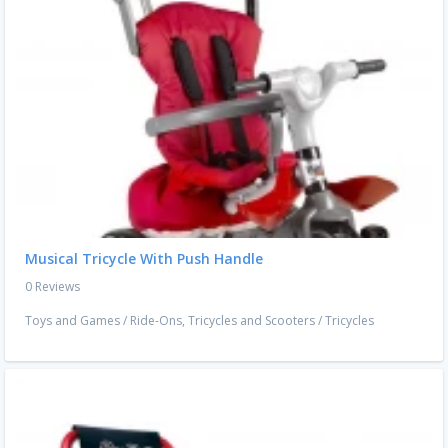
Musical Tricycle With Push Handle
0 Reviews
Toys and Games
/
Ride-Ons, Tricycles and Scooters
/
Tricycles