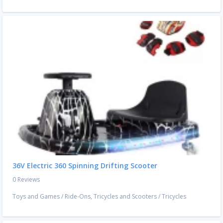
36V Electric 360 Spinning Drifting Scooter
0 Reviews
Toys and Games
/
Ride-Ons, Tricycles and Scooters
/
Tricycles