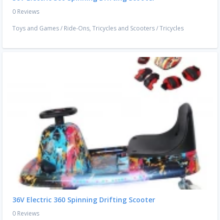
0 Reviews
Toys and Games
/
Ride-Ons, Tricycles and Scooters
/
Tricycles
36V Electric 360 Spinning Drifting Scooter
0 Reviews