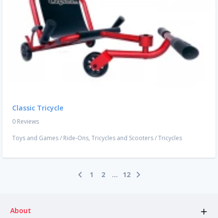
Classic Tricycle
0 Reviews
Toys and Games
/
Ride-Ons, Tricycles and Scooters
/
Tricycles
1
2
...
12
About