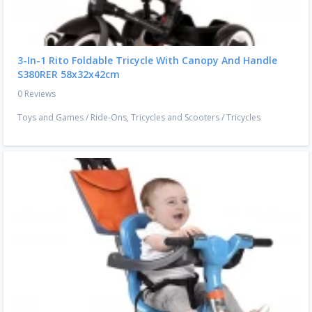
3-In-1 Rito Foldable Tricycle With Canopy And Handle
S380RER 58x32x42cm
0 Reviews
Toys and Games
/
Ride-Ons, Tricycles and Scooters
/
Tricycles