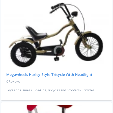
Megawheels Harley Style Tricycle With Headlight
0 Reviews
Toys and Games
/
Ride-Ons, Tricycles and Scooters
/
Tricycles