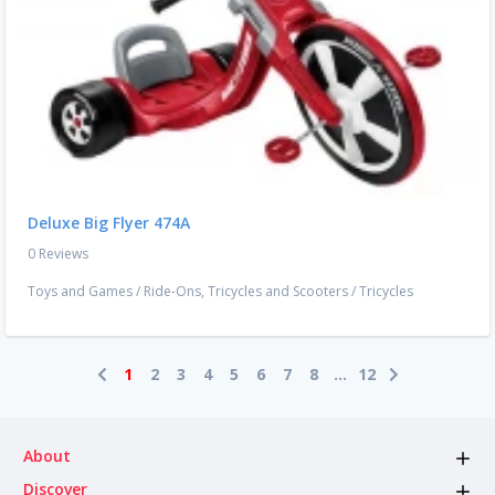
Deluxe Big Flyer 474A
0 Reviews
Toys and Games
/
Ride-Ons, Tricycles and Scooters
/
Tricycles
1
2
3
4
5
6
7
8
...
12
About
Discover