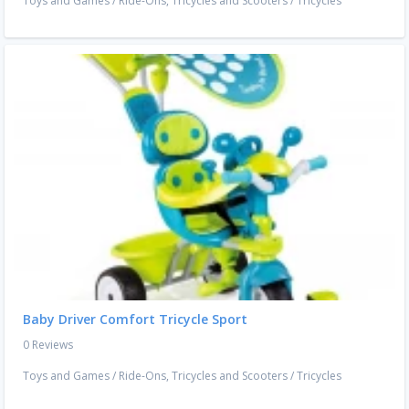
Toys and Games
/
Ride-Ons, Tricycles and Scooters
/
Tricycles
Baby Driver Comfort Tricycle Sport
0 Reviews
Toys and Games
/
Ride-Ons, Tricycles and Scooters
/
Tricycles