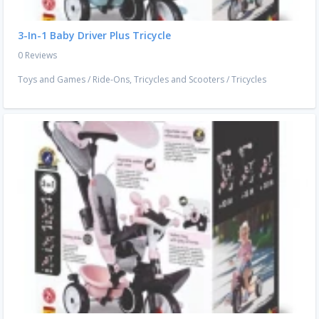
3-In-1 Baby Driver Plus Tricycle
0 Reviews
Toys and Games
/
Ride-Ons, Tricycles and Scooters
/
Tricycles