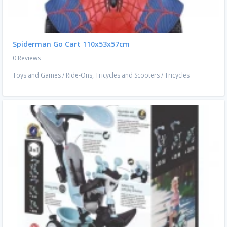
Spiderman Go Cart 110x53x57cm
0 Reviews
Toys and Games
/
Ride-Ons, Tricycles and Scooters
/
Tricycles