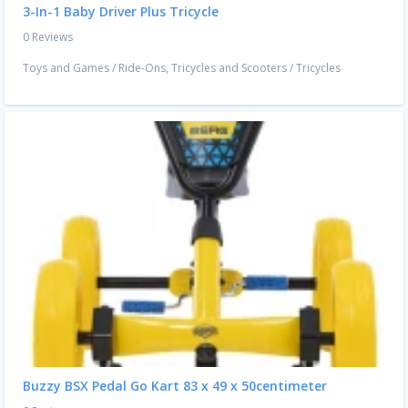
3-In-1 Baby Driver Plus Tricycle
0 Reviews
Toys and Games
/
Ride-Ons, Tricycles and Scooters
/
Tricycles
Buzzy BSX Pedal Go Kart 83 x 49 x 50centimeter