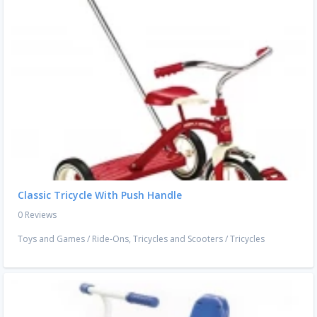
Classic Tricycle With Push Handle
0 Reviews
Toys and Games
/
Ride-Ons, Tricycles and Scooters
/
Tricycles