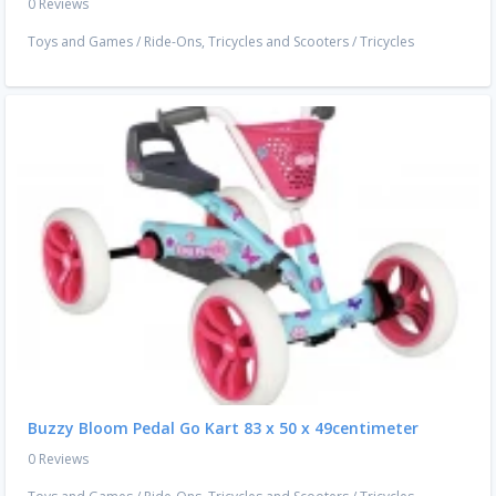
0 Reviews
Toys and Games
/
Ride-Ons, Tricycles and Scooters
/
Tricycles
Buzzy Bloom Pedal Go Kart 83 x 50 x 49centimeter
0 Reviews