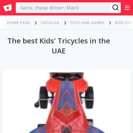
English
HOME PAGE
CATALOG
TOYS AND GAMES
RIDE-ONS
The best Kids' Tricycles in the
UAE