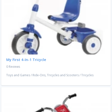
My First 4-In-1 Tricycle
0 Reviews
Toys and Games
/
Ride-Ons, Tricycles and Scooters
/
Tricycles