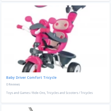
Baby Driver Comfort Tricycle
0 Reviews
Toys and Games
/
Ride-Ons, Tricycles and Scooters
/
Tricycles