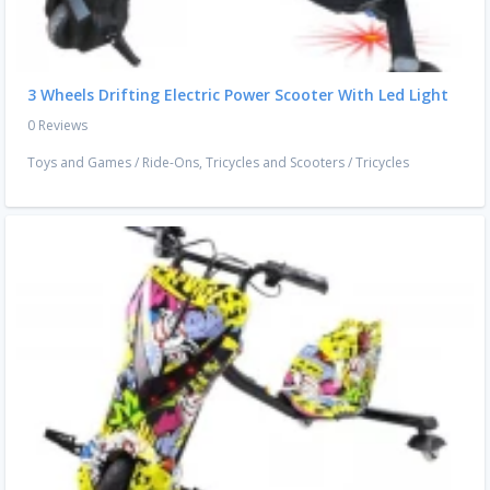
3 Wheels Drifting Electric Power Scooter With Led Light
0 Reviews
Toys and Games
/
Ride-Ons, Tricycles and Scooters
/
Tricycles