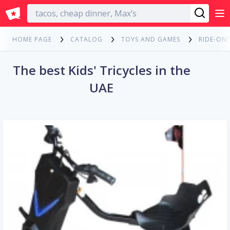
English
HOME PAGE
CATALOG
TOYS AND GAMES
RIDE-ONS
The best Kids' Tricycles in the
UAE