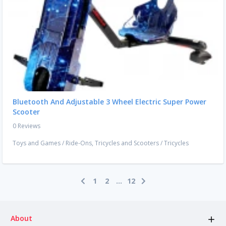
Bluetooth And Adjustable 3 Wheel Electric Super Power
Scooter
0 Reviews
Toys and Games
/
Ride-Ons, Tricycles and Scooters
/
Tricycles
1
2
...
12
About