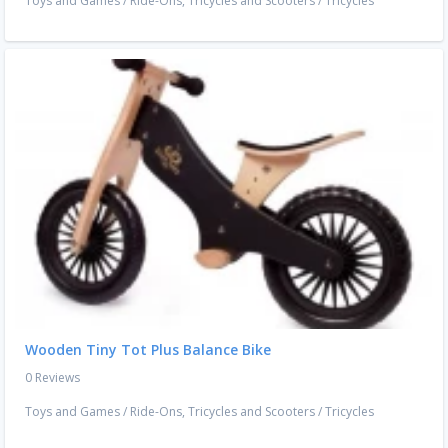
Toys and Games
/
Ride-Ons, Tricycles and Scooters
/
Tricycles
Wooden Tiny Tot Plus Balance Bike
0 Reviews
Toys and Games
/
Ride-Ons, Tricycles and Scooters
/
Tricycles