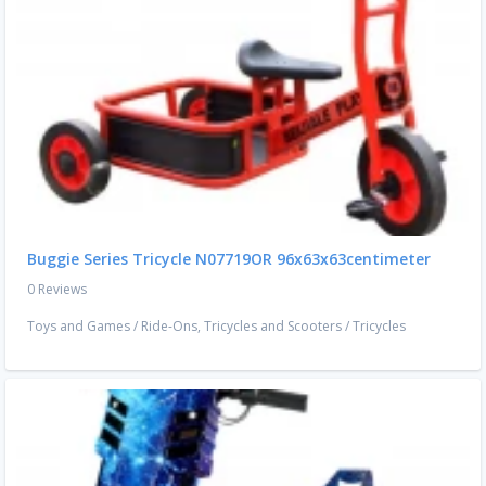
Buggie Series Tricycle N07719OR 96x63x63centimeter
0 Reviews
Toys and Games
/
Ride-Ons, Tricycles and Scooters
/
Tricycles