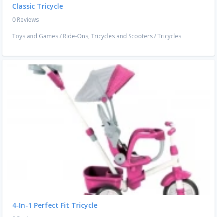
Classic Tricycle
0 Reviews
Toys and Games
/
Ride-Ons, Tricycles and Scooters
/
Tricycles
4-In-1 Perfect Fit Tricycle