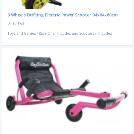
3 Wheels Drifting Electric Power Scooter 94x64x60cm
0 Reviews
Toys and Games
/
Ride-Ons, Tricycles and Scooters
/
Tricycles