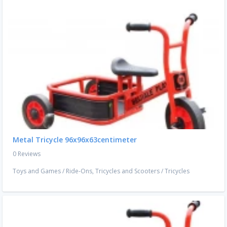
Metal Tricycle 96x96x63centimeter
0 Reviews
Toys and Games
/
Ride-Ons, Tricycles and Scooters
/
Tricycles