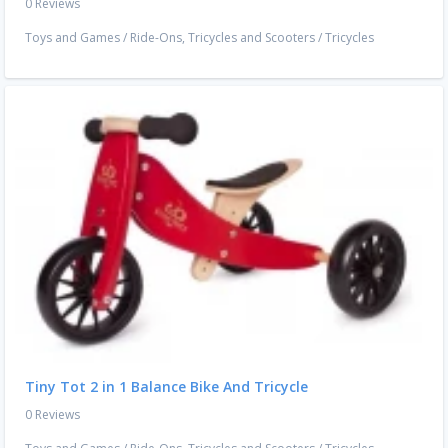
0 Reviews
Toys and Games
/
Ride-Ons, Tricycles and Scooters
/
Tricycles
Tiny Tot 2 in 1 Balance Bike And Tricycle
0 Reviews