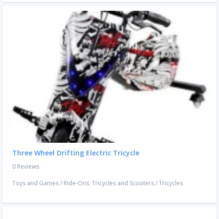
Three Wheel Drifting Electric Tricycle
0 Reviews
Toys and Games
/
Ride-Ons, Tricycles and Scooters
/
Tricycles