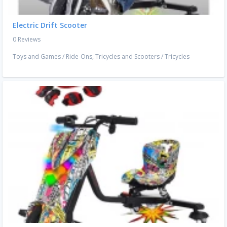
Electric Drift Scooter
0 Reviews
Toys and Games
/
Ride-Ons, Tricycles and Scooters
/
Tricycles