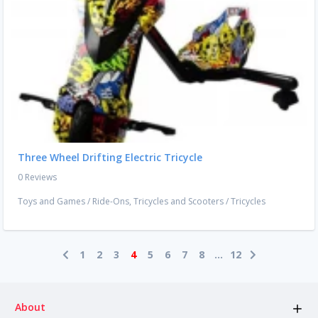
Three Wheel Drifting Electric Tricycle
0 Reviews
Toys and Games
/
Ride-Ons, Tricycles and Scooters
/
Tricycles
1
2
3
4
5
6
7
8
...
12
About