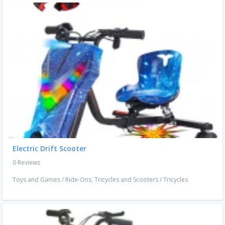
Electric Drift Scooter
0 Reviews
Toys and Games
/
Ride-Ons, Tricycles and Scooters
/
Tricycles