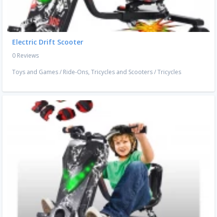
Electric Drift Scooter
0 Reviews
Toys and Games
/
Ride-Ons, Tricycles and Scooters
/
Tricycles