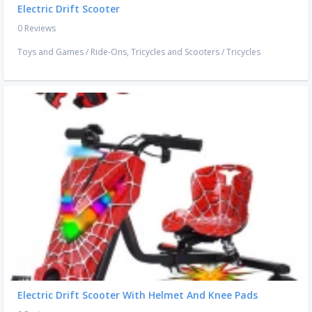
Electric Drift Scooter
0 Reviews
Toys and Games
/
Ride-Ons, Tricycles and Scooters
/
Tricycles
Electric Drift Scooter With Helmet And Knee Pads