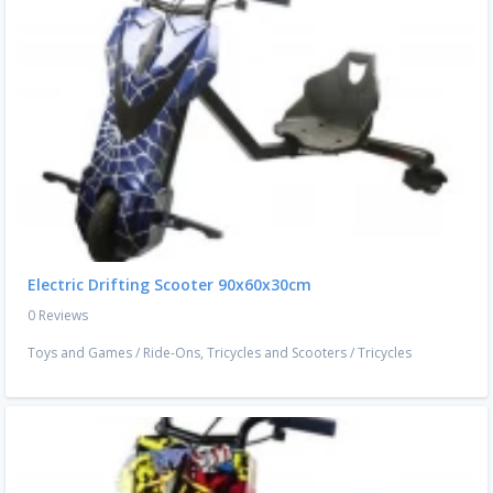
Electric Drifting Scooter 90x60x30cm
0 Reviews
Toys and Games
/
Ride-Ons, Tricycles and Scooters
/
Tricycles