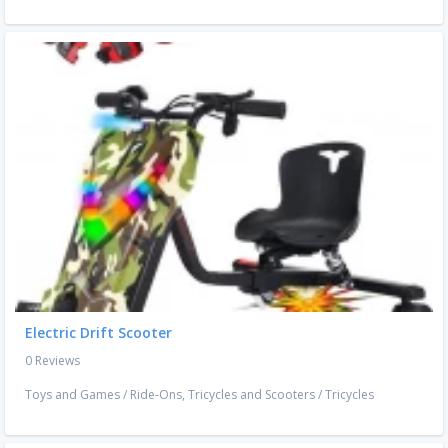
Electric Drift Scooter
0 Reviews
Toys and Games
/
Ride-Ons, Tricycles and Scooters
/
Tricycles