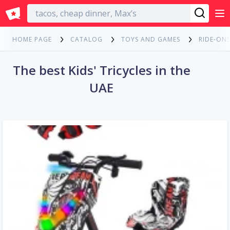
English
HOME PAGE
CATALOG
TOYS AND GAMES
RIDE-ONS
The best Kids' Tricycles in the
UAE