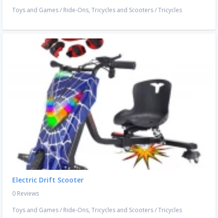
Toys and Games
/
Ride-Ons, Tricycles and Scooters
/
Tricycles
Electric Drift Scooter
0 Reviews
Toys and Games
/
Ride-Ons, Tricycles and Scooters
/
Tricycles