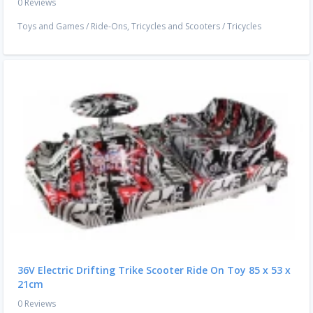
0 Reviews
Toys and Games
/
Ride-Ons, Tricycles and Scooters
/
Tricycles
36V Electric Drifting Trike Scooter Ride On Toy 85 x 53 x
21cm
0 Reviews