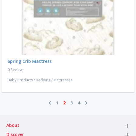
Spring Crib Mattress
0 Reviews
Baby Products
/
Bedding
/
Mattresses
1
2
3
4
About
Discover