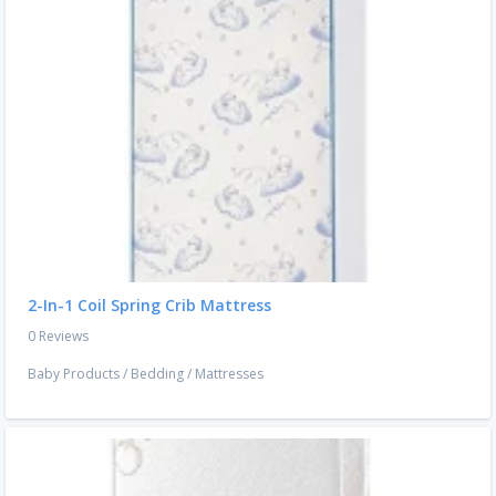
2-In-1 Coil Spring Crib Mattress
0 Reviews
Baby Products
/
Bedding
/
Mattresses