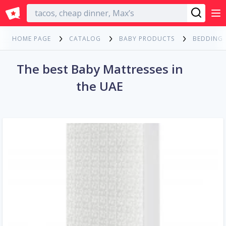
English
HOME PAGE
CATALOG
BABY PRODUCTS
BEDDING
The best Baby Mattresses in
the UAE