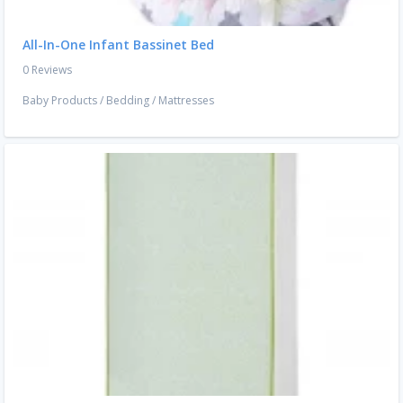
All-In-One Infant Bassinet Bed
0 Reviews
Baby Products
/
Bedding
/
Mattresses