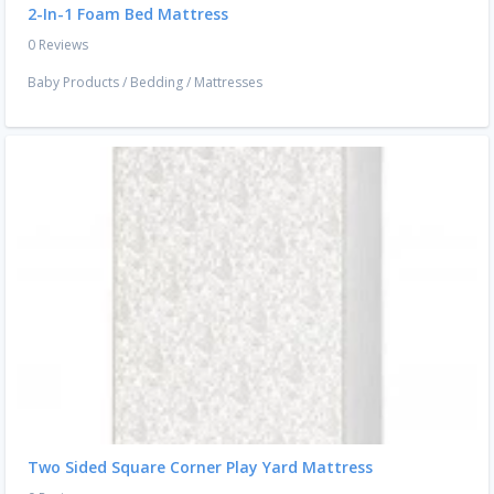
2-In-1 Foam Bed Mattress
0 Reviews
Baby Products
/
Bedding
/
Mattresses
Two Sided Square Corner Play Yard Mattress