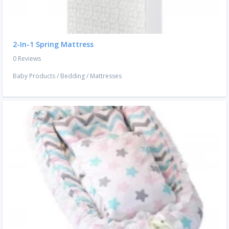
2-In-1 Spring Mattress
0 Reviews
Baby Products
/
Bedding
/
Mattresses