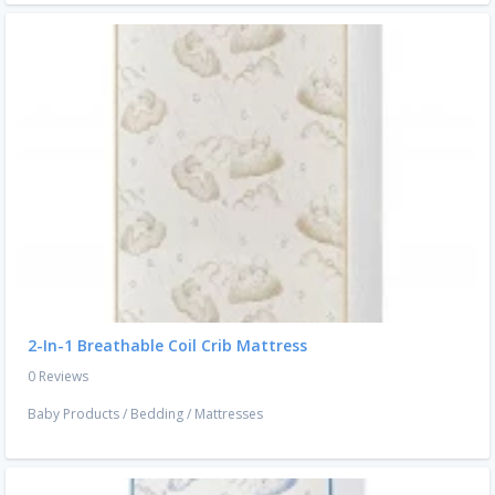
2-In-1 Breathable Coil Crib Mattress
0 Reviews
Baby Products
/
Bedding
/
Mattresses