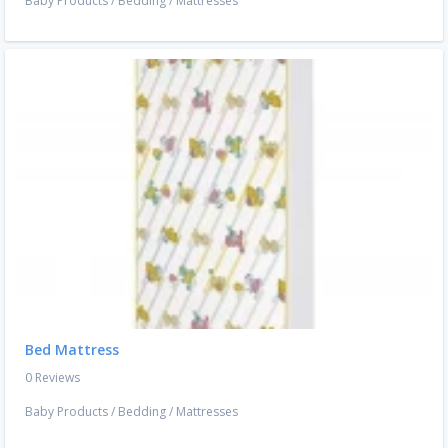
Baby Products
/
Bedding
/
Mattresses
Bed Mattress
0 Reviews
Baby Products
/
Bedding
/
Mattresses