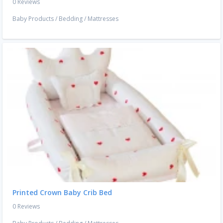
0 Reviews
Baby Products
/
Bedding
/
Mattresses
Printed Crown Baby Crib Bed
0 Reviews