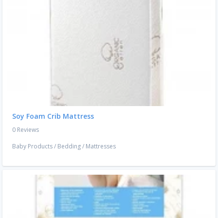
Soy Foam Crib Mattress
0 Reviews
Baby Products
/
Bedding
/
Mattresses