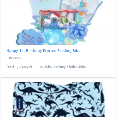
Happy 1st Birthday Printed Feeding Bibs
0 Reviews
Feeding
/
Baby Products
/
Bibs and Burp Cloths
/
Bibs