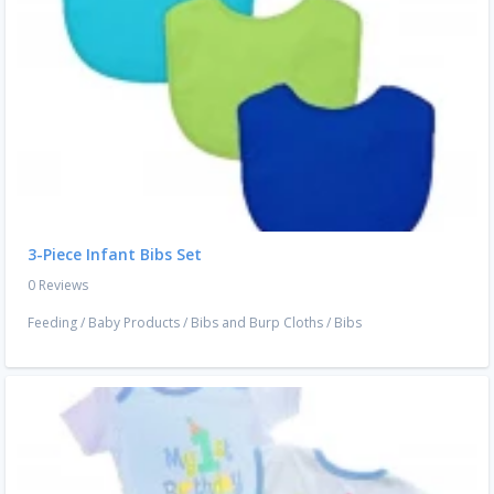
3-Piece Infant Bibs Set
0 Reviews
Feeding
/
Baby Products
/
Bibs and Burp Cloths
/
Bibs