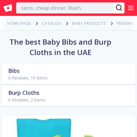
English
HOME PAGE
CATALOG
BABY PRODUCTS
FEEDING
The best Baby Bibs and Burp
Cloths in the UAE
Bibs
0 Reviews, 10 items
Burp Cloths
0 Reviews, 2 items