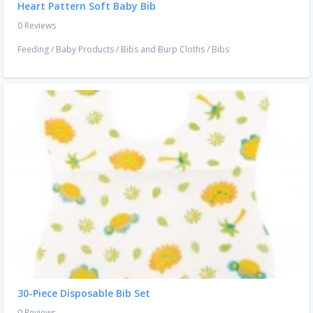
Heart Pattern Soft Baby Bib
0 Reviews
Feeding
/
Baby Products
/
Bibs and Burp Cloths
/
Bibs
30-Piece Disposable Bib Set
0 Reviews