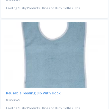
Feeding
/
Baby Products
/
Bibs and Burp Cloths
/
Bibs
Reusable Feeding Bib With Hook
0 Reviews
Feeding
/
Baby Products
/
Bibs and Burp Cloths
/
Bibs