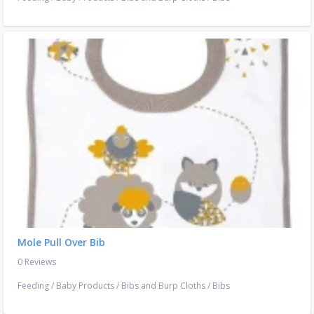
Mole Pull Over Bib
0 Reviews
Feeding
/
Baby Products
/
Bibs and Burp Cloths
/
Bibs