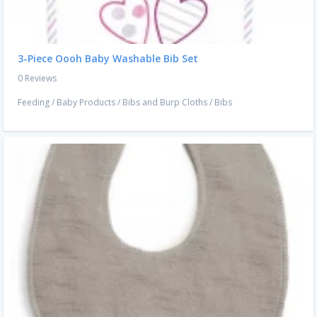
3-Piece Oooh Baby Washable Bib Set
0 Reviews
Feeding
/
Baby Products
/
Bibs and Burp Cloths
/
Bibs