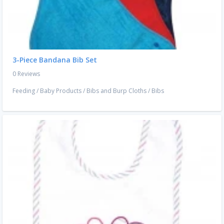
3-Piece Bandana Bib Set
0 Reviews
Feeding
/
Baby Products
/
Bibs and Burp Cloths
/
Bibs