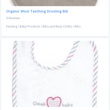
Organic Wool Teething Drooling Bib
0 Reviews
Feeding
/
Baby Products
/
Bibs and Burp Cloths
/
Bibs