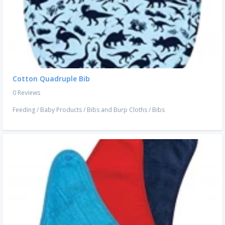
Cotton Quadruple Bib
0 Reviews
Feeding
/
Baby Products
/
Bibs and Burp Cloths
/
Bibs