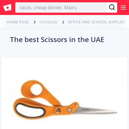
English
HOME PAGE
CATALOG
OFFICE AND SCHOOL SUPPLIES
The best Scissors in the UAE