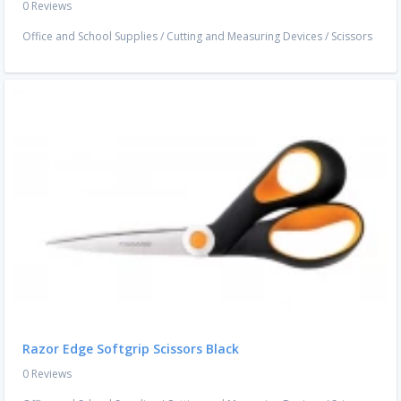
0 Reviews
Office and School Supplies
/
Cutting and Measuring Devices
/
Scissors
Razor Edge Softgrip Scissors Black
0 Reviews