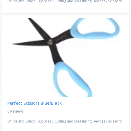
Office and School Supplies
/
Cutting and Measuring Devices
/
Scissors
Perfect Scissors Blue/Black
0 Reviews
Office and School Supplies
/
Cutting and Measuring Devices
/
Scissors