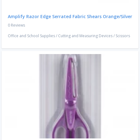
Amplify Razor Edge Serrated Fabric Shears Orange/Silver
0 Reviews
Office and School Supplies
/
Cutting and Measuring Devices
/
Scissors