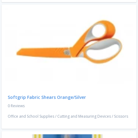
Softgrip Fabric Shears Orange/Silver
0 Reviews
Office and School Supplies
/
Cutting and Measuring Devices
/
Scissors