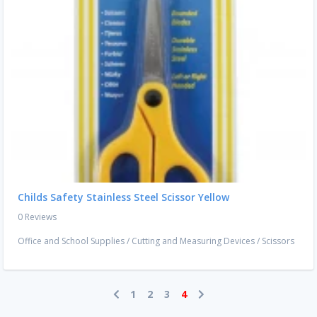
Childs Safety Stainless Steel Scissor Yellow
0 Reviews
Office and School Supplies
/
Cutting and Measuring Devices
/
Scissors
1
2
3
4