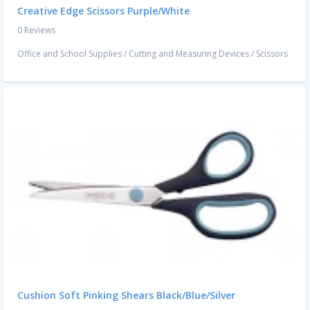
Creative Edge Scissors Purple/White
0 Reviews
Office and School Supplies
/
Cutting and Measuring Devices
/
Scissors
Cushion Soft Pinking Shears Black/Blue/Silver