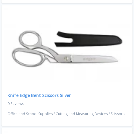
Knife Edge Bent Scissors Silver
0 Reviews
Office and School Supplies
/
Cutting and Measuring Devices
/
Scissors