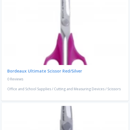
Bordeaux Ultimate Scissor Red/Silver
0 Reviews
Office and School Supplies
/
Cutting and Measuring Devices
/
Scissors