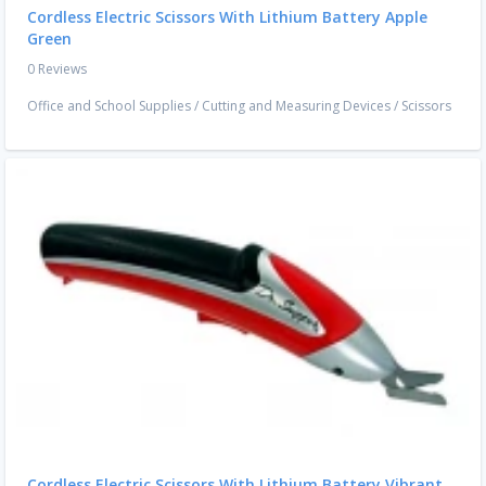
Cordless Electric Scissors With Lithium Battery Apple
Green
0 Reviews
Office and School Supplies
/
Cutting and Measuring Devices
/
Scissors
Cordless Electric Scissors With Lithium Battery Vibrant