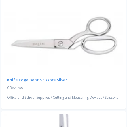
Knife Edge Bent Scissors Silver
0 Reviews
Office and School Supplies
/
Cutting and Measuring Devices
/
Scissors