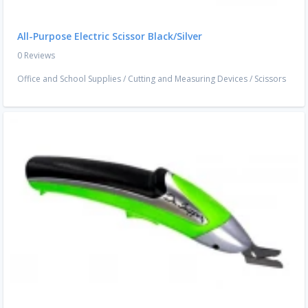
All-Purpose Electric Scissor Black/Silver
0 Reviews
Office and School Supplies
/
Cutting and Measuring Devices
/
Scissors