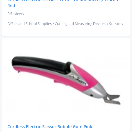
Red
0 Reviews
Office and School Supplies
/
Cutting and Measuring Devices
/
Scissors
Cordless Electric Scissor Bubble Gum Pink