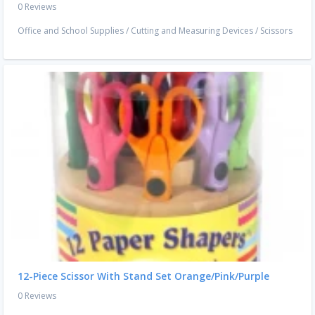
0 Reviews
Office and School Supplies
/
Cutting and Measuring Devices
/
Scissors
12-Piece Scissor With Stand Set Orange/Pink/Purple
0 Reviews