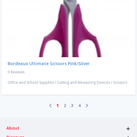
Bordeaux Ultimate Scissors Pink/Silver
0 Reviews
Office and School Supplies
/
Cutting and Measuring Devices
/
Scissors
1
2
3
4
About