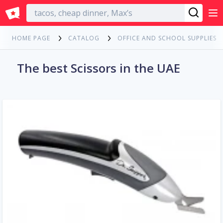
English
HOME PAGE
CATALOG
OFFICE AND SCHOOL SUPPLIES
The best Scissors in the UAE