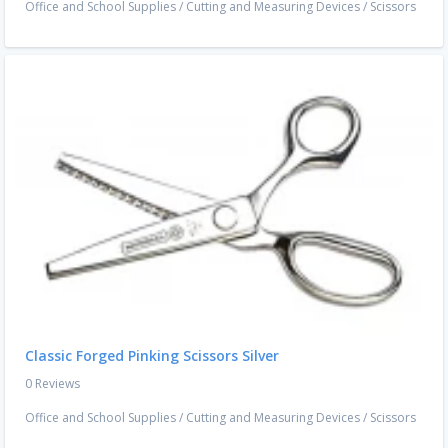
Office and School Supplies
/
Cutting and Measuring Devices
/
Scissors
Classic Forged Pinking Scissors Silver
0 Reviews
Office and School Supplies
/
Cutting and Measuring Devices
/
Scissors