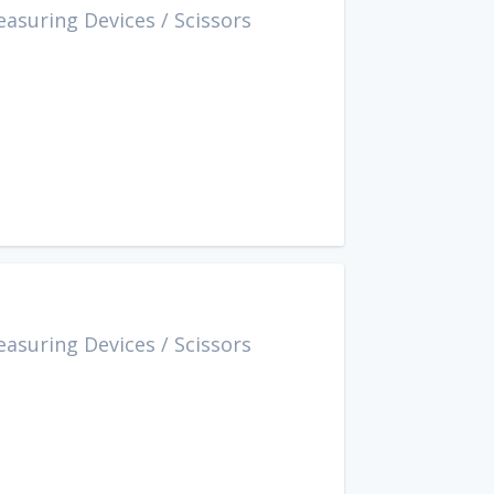
easuring Devices
/
Scissors
easuring Devices
/
Scissors