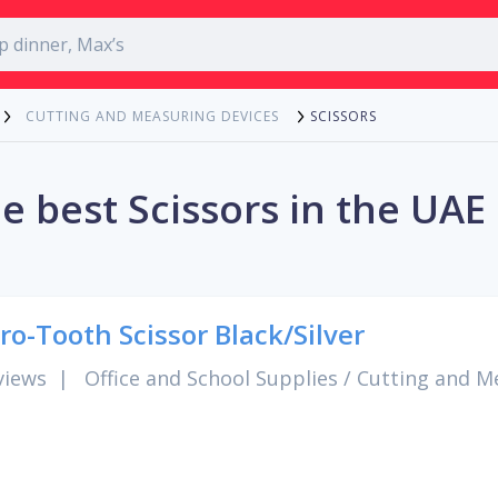
SCISSORS
CUTTING AND MEASURING DEVICES
e best Scissors in the UAE
ro-Tooth Scissor Black/Silver
views
|
Office and School Supplies
/
Cutting and M