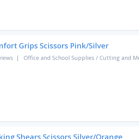
fort Grips Scissors Pink/Silver
views
|
Office and School Supplies
/
Cutting and M
king Shears Scissors Silver/Orange