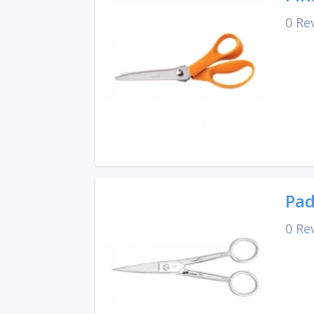
0 Re
Pad
0 Re