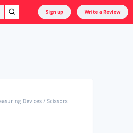
Sign up
Write a Review
easuring Devices
/
Scissors