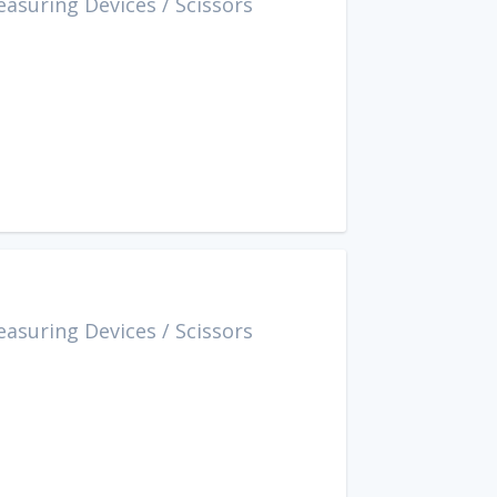
easuring Devices
/
Scissors
easuring Devices
/
Scissors