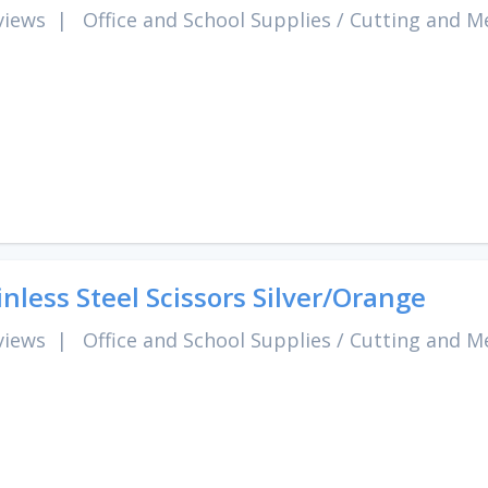
views
|
Office and School Supplies
/
Cutting and M
inless Steel Scissors Silver/Orange
views
|
Office and School Supplies
/
Cutting and M