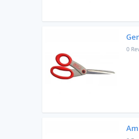
Gen
0 Re
Amp