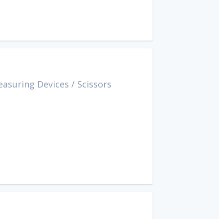
easuring Devices
/
Scissors