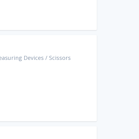
easuring Devices
/
Scissors