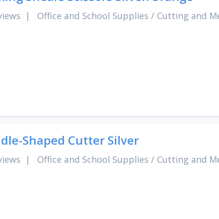
views
|
Office and School Supplies
/
Cutting and M
dle-Shaped Cutter Silver
views
|
Office and School Supplies
/
Cutting and M