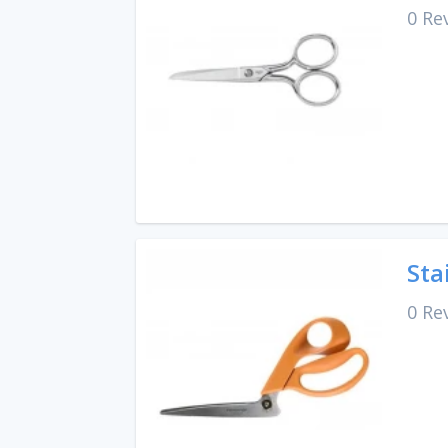
0 Re
Sta
0 Re