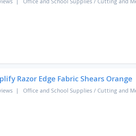
views
|
Office and School Supplies
/
Cutting and M
lify Razor Edge Fabric Shears Orange
views
|
Office and School Supplies
/
Cutting and M