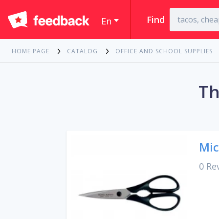
Find
En
HOME PAGE
CATALOG
OFFICE AND SCHOOL SUPPLIES
Th
Mic
0 Re