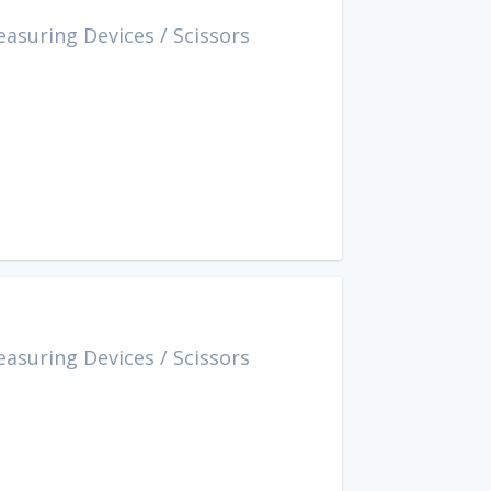
easuring Devices
/
Scissors
easuring Devices
/
Scissors