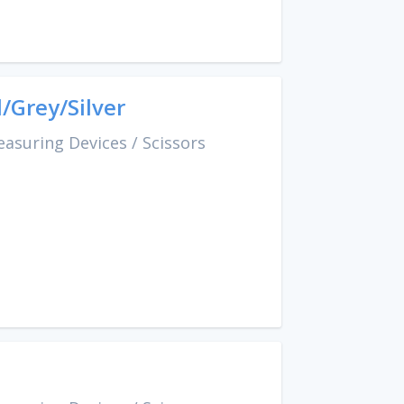
/Grey/Silver
easuring Devices
/
Scissors