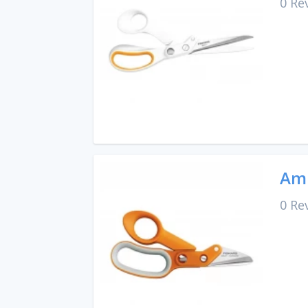
0 Re
Amp
0 Re