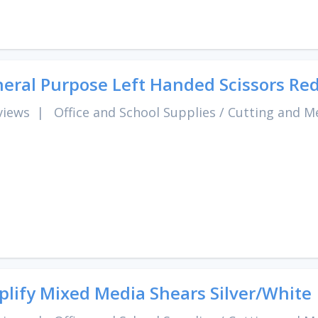
eral Purpose Left Handed Scissors Red
views
|
Office and School Supplies
/
Cutting and M
lify Mixed Media Shears Silver/White