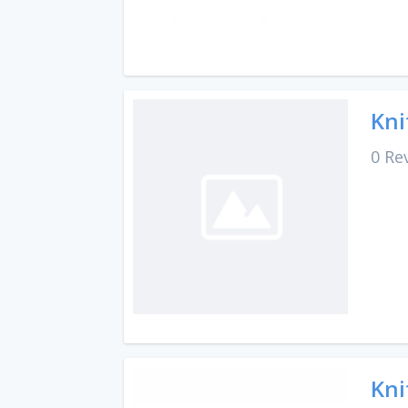
Kni
0 Re
Kni