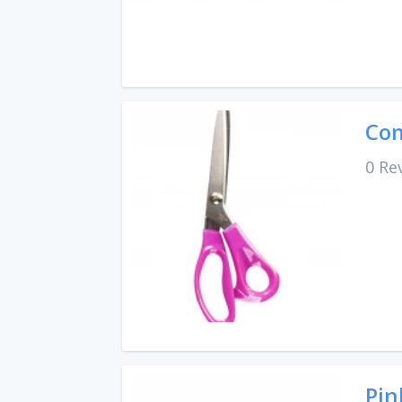
Com
0 Re
Pin