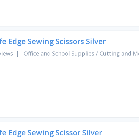
fe Edge Sewing Scissors Silver
views
|
Office and School Supplies
/
Cutting and M
fe Edge Sewing Scissor Silver