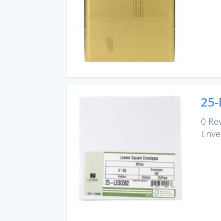
25-
0 Re
Enve