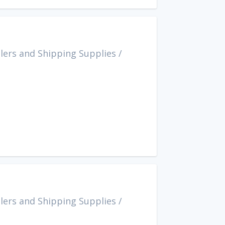
lers and Shipping Supplies
/
lers and Shipping Supplies
/