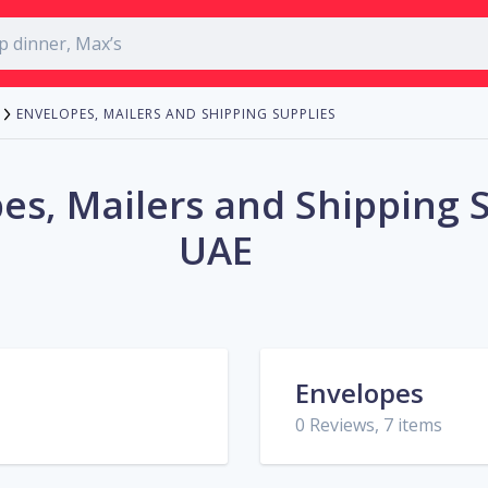
ENVELOPES, MAILERS AND SHIPPING SUPPLIES
es, Mailers and Shipping S
UAE
Envelopes
0 Reviews, 7 items