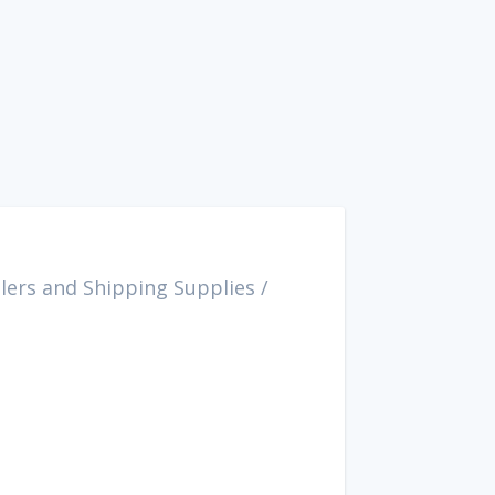
lers and Shipping Supplies
/