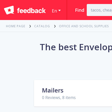
Find
En
HOME PAGE
CATALOG
OFFICE AND SCHOOL SUPPLIES
The best Envelop
Mailers
0 Reviews, 8 items