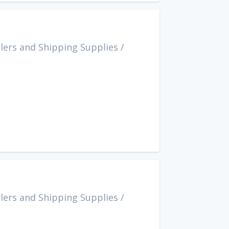
lers and Shipping Supplies
/
lers and Shipping Supplies
/