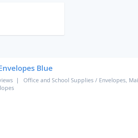
Envelopes Blue
views
|
Office and School Supplies
/
Envelopes, Mai
lopes