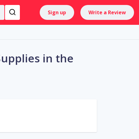
Sign up
Write a Review
upplies in the