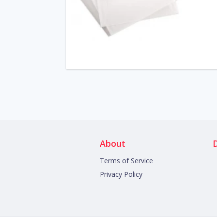
About
Terms of Service
Privacy Policy