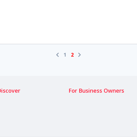
1
2
Discover
For Business Owners