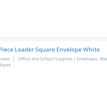
Piece Leader Square Envelope White
views
|
Office and School Supplies
/
Envelopes, Mai
lopes