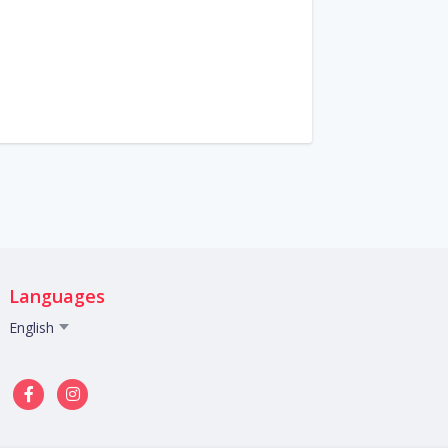
Languages
English