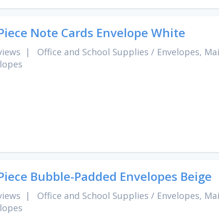
Piece Note Cards Envelope White
views
|
Office and School Supplies
/
Envelopes, Mai
lopes
Piece Bubble-Padded Envelopes Beige
views
|
Office and School Supplies
/
Envelopes, Mai
lopes