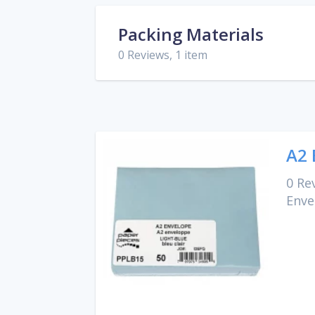
Packing Materials
0 Reviews, 1 item
A2 
0 Re
Enve