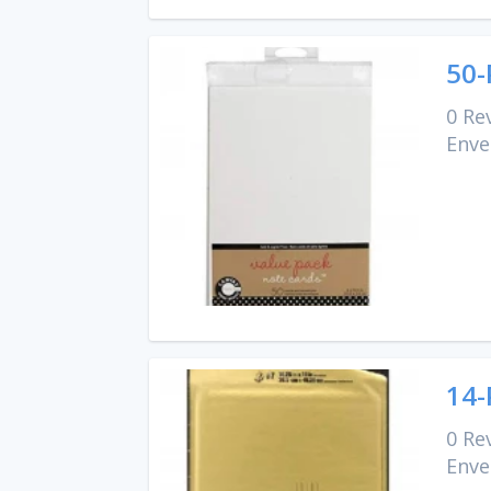
50-
0 Re
Enve
14-
0 Re
Enve