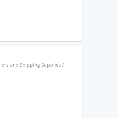
lers and Shipping Supplies
/