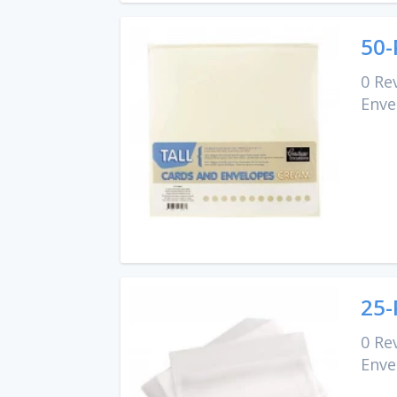
50-
0 Re
Enve
25-
0 Re
Enve