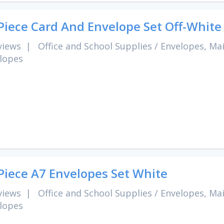
Piece Card And Envelope Set Off-White
views
|
Office and School Supplies
/
Envelopes, Mai
lopes
Piece A7 Envelopes Set White
views
|
Office and School Supplies
/
Envelopes, Mai
lopes