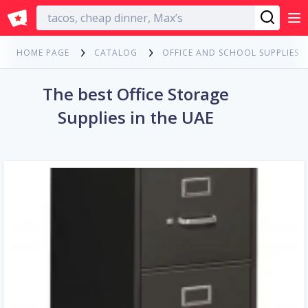
English
HOME PAGE
CATALOG
OFFICE AND SCHOOL SUPPLIES
The best Office Storage
Supplies in the UAE