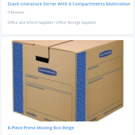
Stack Literature Sorter With 6 Compartments Multicolour
0 Reviews
Office and School Supplies
/
Office Storage Supplies
8-Piece Prime Moving Box Beige