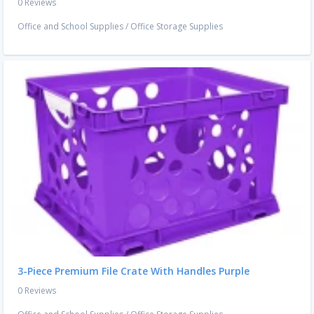
0 Reviews
Office and School Supplies
/
Office Storage Supplies
3-Piece Premium File Crate With Handles Purple
0 Reviews