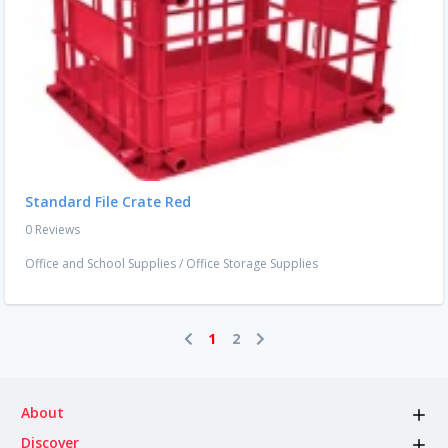
Standard File Crate Red
0 Reviews
Office and School Supplies
/
Office Storage Supplies
1
2
About
Discover