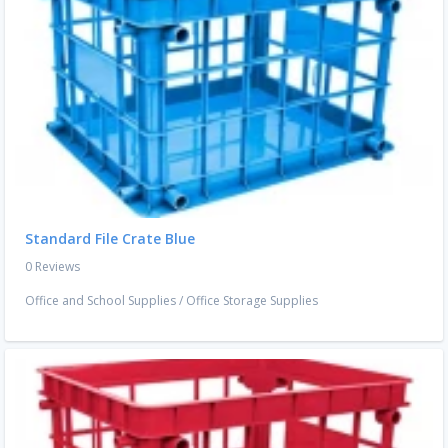
Standard File Crate Blue
0 Reviews
Office and School Supplies
/
Office Storage Supplies