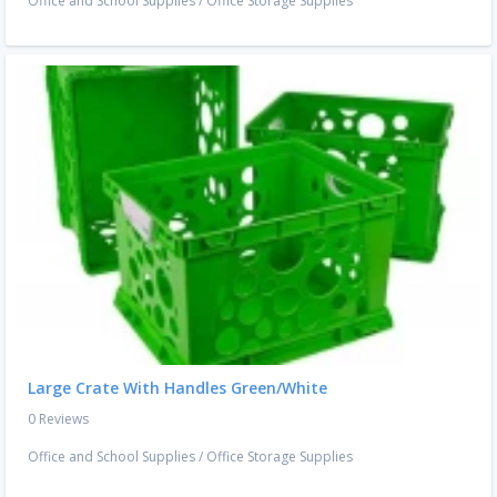
Office and School Supplies
/
Office Storage Supplies
Large Crate With Handles Green/White
0 Reviews
Office and School Supplies
/
Office Storage Supplies