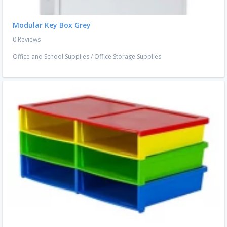
Modular Key Box Grey
0 Reviews
Office and School Supplies
/
Office Storage Supplies