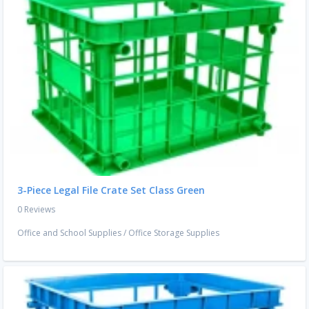
3-Piece Legal File Crate Set Class Green
0 Reviews
Office and School Supplies
/
Office Storage Supplies