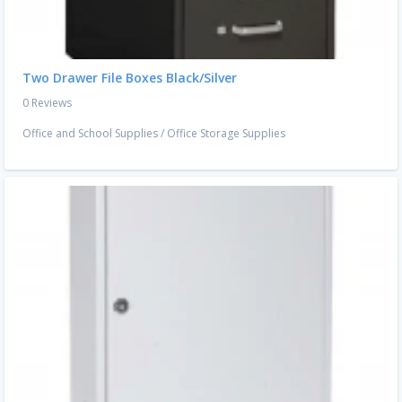
Two Drawer File Boxes Black/Silver
0 Reviews
Office and School Supplies
/
Office Storage Supplies