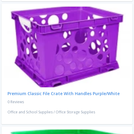
Premium Classic File Crate With Handles Purple/White
0 Reviews
Office and School Supplies
/
Office Storage Supplies