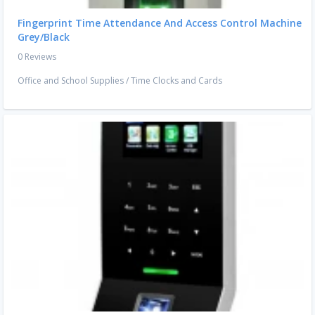
Fingerprint Time Attendance And Access Control Machine
Grey/Black
0 Reviews
Office and School Supplies
/
Time Clocks and Cards