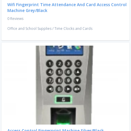
Wifi Fingerprint Time Attendance And Card Access Control
Machine Grey/Black
0 Reviews
Office and School Supplies
/
Time Clocks and Cards
Access Control Fingerprint Machine Silver/Black