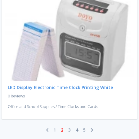
LED Display Electronic Time Clock Printing White
0 Reviews
Office and School Supplies
/
Time Clocks and Cards
1
2
3
4
5