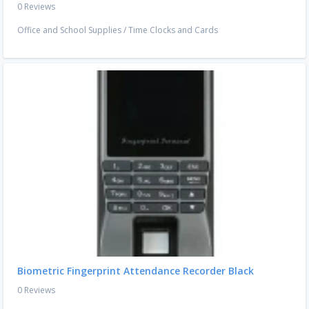
0 Reviews
Office and School Supplies
/
Time Clocks and Cards
Biometric Fingerprint Attendance Recorder Black
0 Reviews