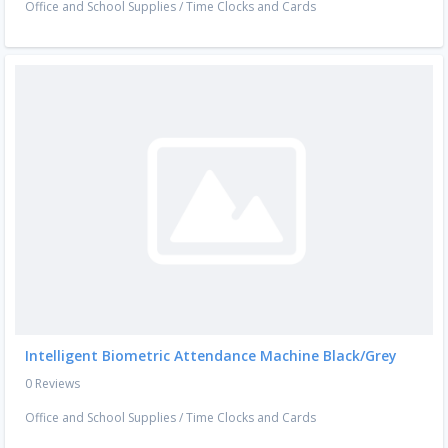
Office and School Supplies
/
Time Clocks and Cards
Intelligent Biometric Attendance Machine Black/Grey
0 Reviews
Office and School Supplies
/
Time Clocks and Cards