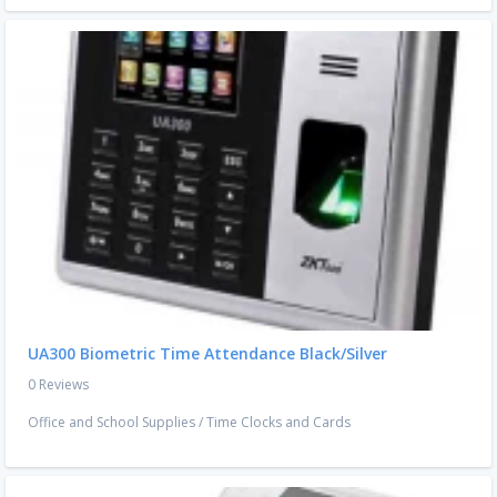
UA300 Biometric Time Attendance Black/Silver
0 Reviews
Office and School Supplies
/
Time Clocks and Cards