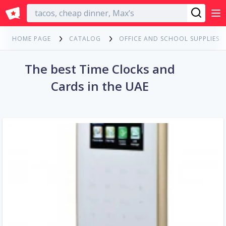
English
HOME PAGE
CATALOG
OFFICE AND SCHOOL SUPPLIES
The best Time Clocks and
Cards in the UAE