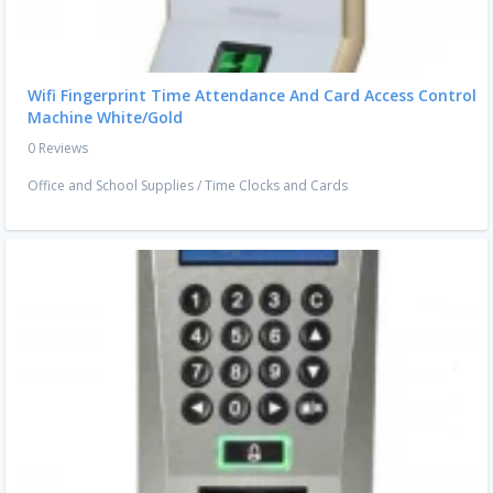
Wifi Fingerprint Time Attendance And Card Access Control
Machine White/Gold
0 Reviews
Office and School Supplies
/
Time Clocks and Cards