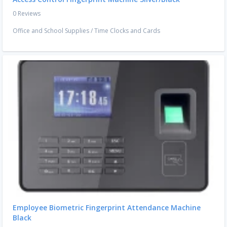
0 Reviews
Office and School Supplies
/
Time Clocks and Cards
Employee Biometric Fingerprint Attendance Machine
Black