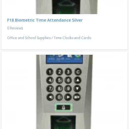
F18 Biometric Time Attendance Silver
0 Reviews
Office and School Supplies
/
Time Clocks and Cards