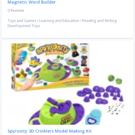
Magnetic Word Builder
0 Reviews
Toys and Games
/
Learning and Education
/
Reading and Writing
Development Toys
Spyrosity 3D Crinklers Model Making Kit