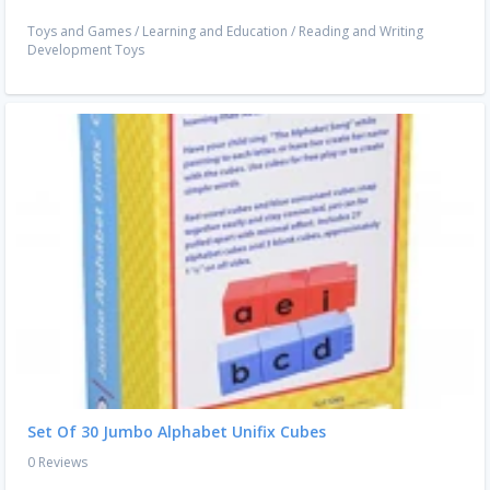
Toys and Games
/
Learning and Education
/
Reading and Writing
Development Toys
Set Of 30 Jumbo Alphabet Unifix Cubes
0 Reviews