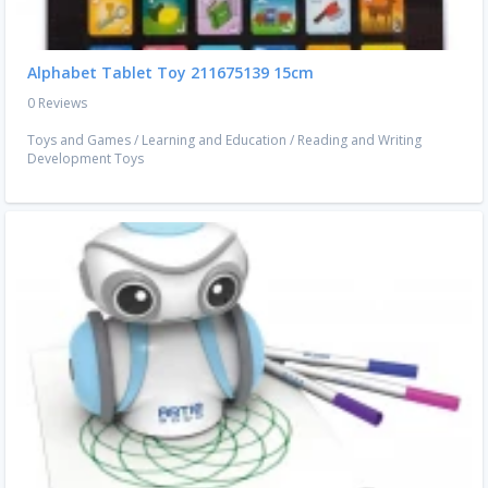
Alphabet Tablet Toy 211675139 15cm
0 Reviews
Toys and Games
/
Learning and Education
/
Reading and Writing
Development Toys