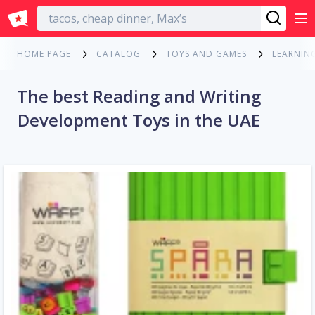
English
HOME PAGE
CATALOG
TOYS AND GAMES
LEARNIN
The best Reading and Writing
Development Toys in the UAE