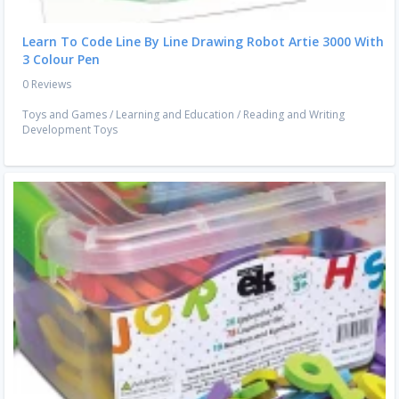
Learn To Code Line By Line Drawing Robot Artie 3000 With
3 Colour Pen
0 Reviews
Toys and Games
/
Learning and Education
/
Reading and Writing
Development Toys