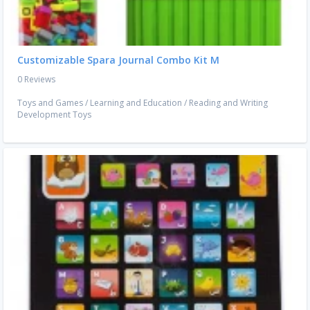
Customizable Spara Journal Combo Kit M
0 Reviews
Toys and Games
/
Learning and Education
/
Reading and Writing
Development Toys