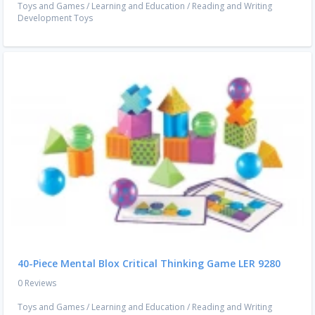
Toys and Games
/
Learning and Education
/
Reading and Writing
Development Toys
40-Piece Mental Blox Critical Thinking Game LER 9280
0 Reviews
Toys and Games
/
Learning and Education
/
Reading and Writing