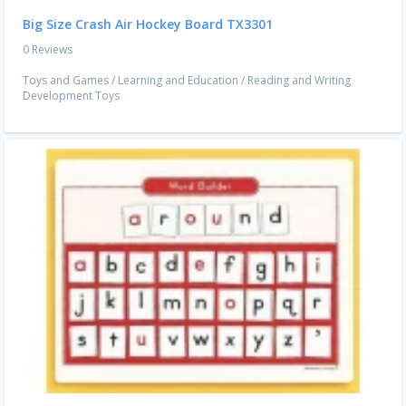
Big Size Crash Air Hockey Board TX3301
0 Reviews
Toys and Games
/
Learning and Education
/
Reading and Writing
Development Toys