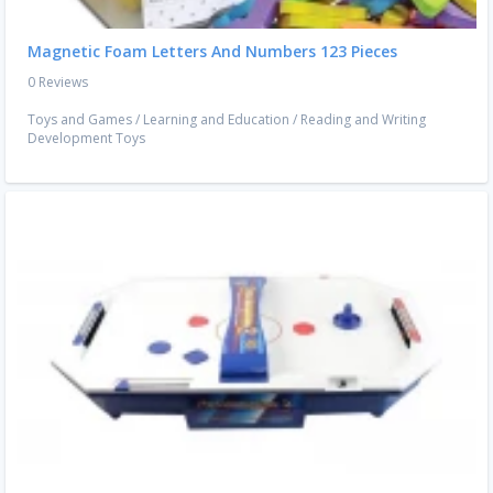
Magnetic Foam Letters And Numbers 123 Pieces
0 Reviews
Toys and Games
/
Learning and Education
/
Reading and Writing
Development Toys