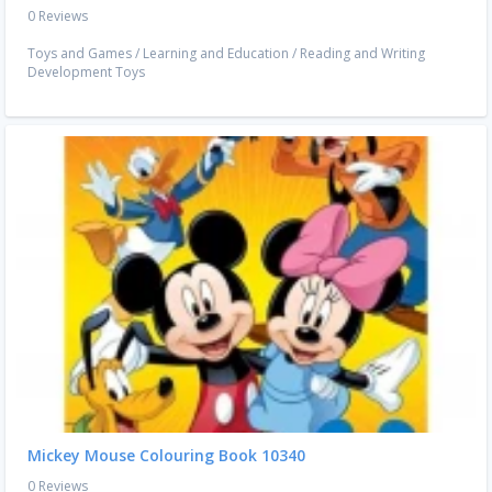
0 Reviews
Toys and Games
/
Learning and Education
/
Reading and Writing
Development Toys
Mickey Mouse Colouring Book 10340
0 Reviews