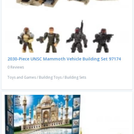
2030-Piece UNSC Mammoth Vehicle Building Set 97174
0 Reviews
Toys and Games
/
Building Toys
/
Building Sets