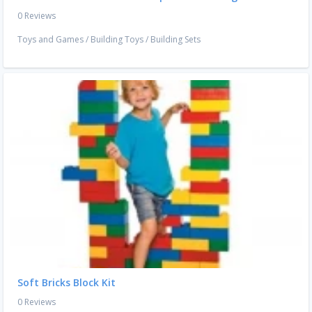
0 Reviews
Toys and Games
/
Building Toys
/
Building Sets
Soft Bricks Block Kit
0 Reviews