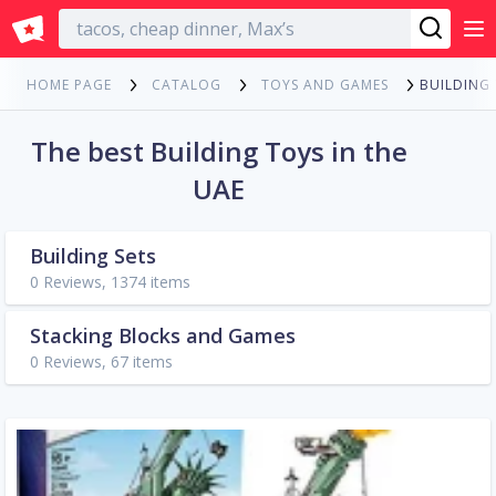
English
BUILDING
HOME PAGE
CATALOG
TOYS AND GAMES
The best Building Toys in the
UAE
Building Sets
0 Reviews, 1374 items
Stacking Blocks and Games
0 Reviews, 67 items