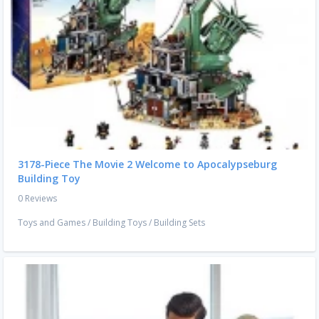
3178-Piece The Movie 2 Welcome to Apocalypseburg
Building Toy
0 Reviews
Toys and Games
/
Building Toys
/
Building Sets