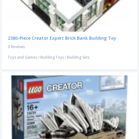
2380-Piece Creator Expert Brick Bank Building Toy
0 Reviews
Toys and Games
/
Building Toys
/
Building Sets