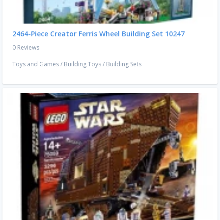
2464-Piece Creator Ferris Wheel Building Set 10247
0 Reviews
Toys and Games
/
Building Toys
/
Building Sets