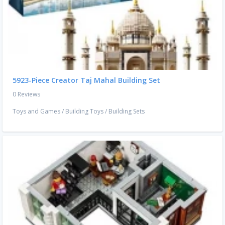
5923-Piece Creator Taj Mahal Building Set
0 Reviews
Toys and Games
/
Building Toys
/
Building Sets