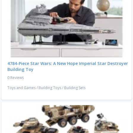
4784-Piece Star Wars: A New Hope Imperial Star Destroyer
Building Toy
0 Reviews
Toys and Games
/
Building Toys
/
Building Sets