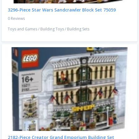
3296-Piece Star Wars Sandcrawler Block Set 75059
0 Reviews
Toys and Games
/
Building Toys
/
Building Sets
2182-Piece Creator Grand Emporium Building Set