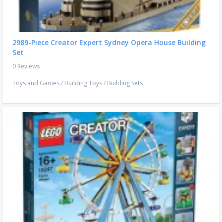
2989-Piece Creator Expert Sydney Opera House Building
Set
0 Reviews
Toys and Games
/
Building Toys
/
Building Sets