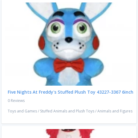
Five Nights At Freddy's Stuffed Plush Toy 43227-3367 6inch
0 Reviews
Toys and Games
/
Stuffed Animals and Plush Toys
/
Animals and Figures