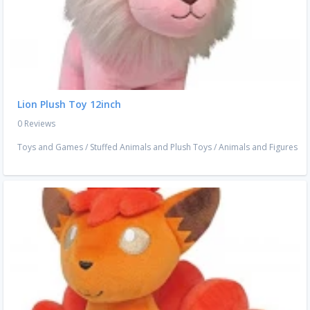
Lion Plush Toy 12inch
0 Reviews
Toys and Games
/
Stuffed Animals and Plush Toys
/
Animals and Figures