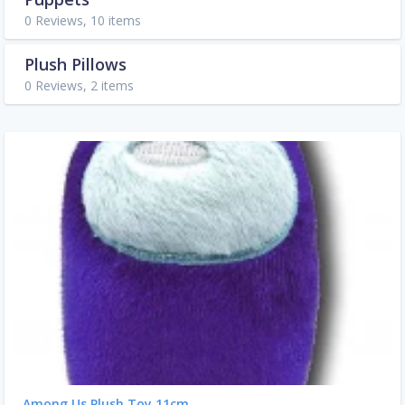
0 Reviews, 10 items
Plush Pillows
0 Reviews, 2 items
Among Us Plush Toy 11cm