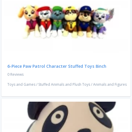
6-Piece Paw Patrol Character Stuffed Toys 8inch
0 Reviews
Toys and Games
/
Stuffed Animals and Plush Toys
/
Animals and Figures