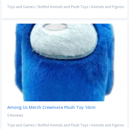
Toys and Games
/
Stuffed Animals and Plush Toys
/
Animals and Figures
Among Us Merch Crewmate Plush Toy 10cm
0 Reviews
Toys and Games
/
Stuffed Animals and Plush Toys
/
Animals and Figures