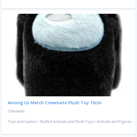
Among Us Merch Crewmate Plush Toy 10cm
0 Reviews
Toys and Games
/
Stuffed Animals and Plush Toys
/
Animals and Figures