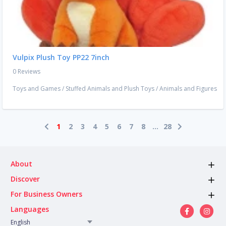
Vulpix Plush Toy PP22 7inch
0 Reviews
Toys and Games
/
Stuffed Animals and Plush Toys
/
Animals and Figures
1
2
3
4
5
6
7
8
...
28
About
Discover
For Business Owners
Languages
English