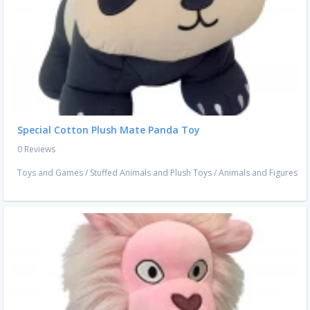
Special Cotton Plush Mate Panda Toy
0 Reviews
Toys and Games
/
Stuffed Animals and Plush Toys
/
Animals and Figures