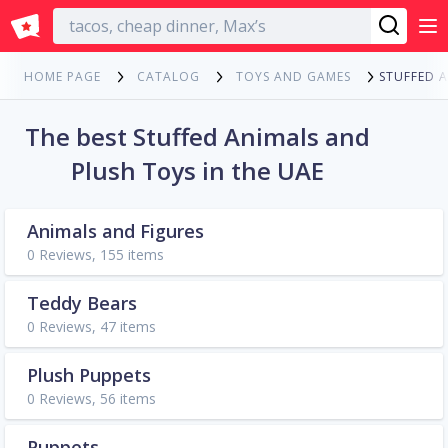
English
STUFFED 
HOME PAGE
CATALOG
TOYS AND GAMES
The best Stuffed Animals and
Plush Toys in the UAE
Animals and Figures
0 Reviews, 155 items
Teddy Bears
0 Reviews, 47 items
Plush Puppets
0 Reviews, 56 items
Puppets