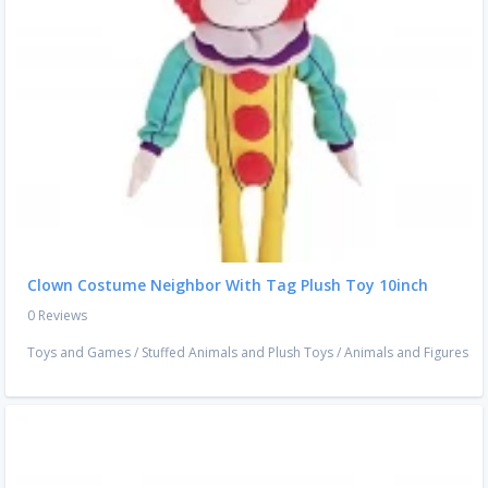
Clown Costume Neighbor With Tag Plush Toy 10inch
0 Reviews
Toys and Games
/
Stuffed Animals and Plush Toys
/
Animals and Figures