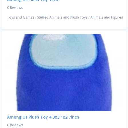
0 Reviews
Toys and Games
/
Stuffed Animals and Plush Toys
/
Animals and Figures
Among Us Plush Toy 4.3x3.1x2.7inch
0 Reviews