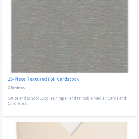
25-Piece Textured Foil Cardstock
0 Reviews
Office and School Supplies
/
Paper and Printable Media
/
Cards and
Card Stock