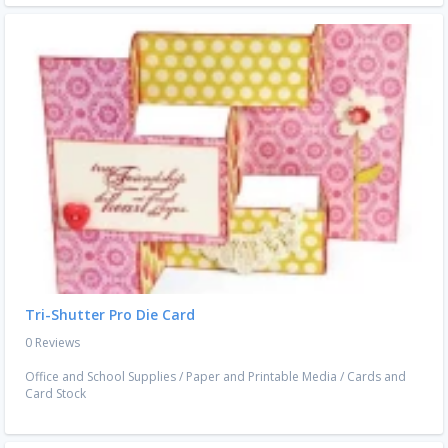
Tri-Shutter Pro Die Card
0 Reviews
Office and School Supplies
/
Paper and Printable Media
/
Cards and
Card Stock