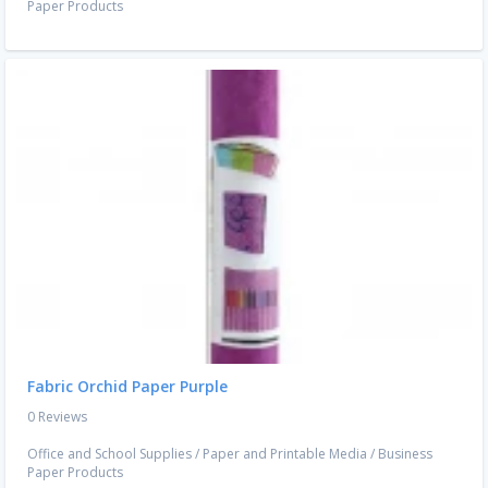
Paper Products
Fabric Orchid Paper Purple
0 Reviews
Office and School Supplies
/
Paper and Printable Media
/
Business
Paper Products