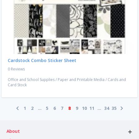
Cardstock Combo Sticker Sheet
0 Reviews
Office and School Supplies
/
Paper and Printable Media
/
Cards and
Card Stock
1
2
...
5
6
7
8
9
10
11
...
34
35
About