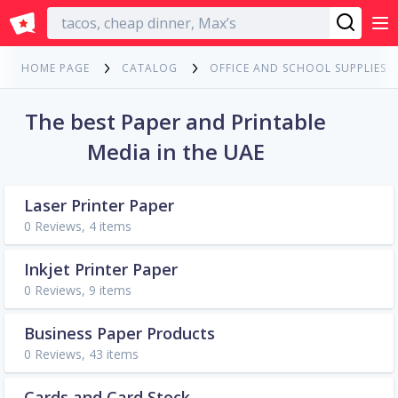
English
HOME PAGE
CATALOG
OFFICE AND SCHOOL SUPPLIES
The best Paper and Printable
Media in the UAE
Laser Printer Paper
0 Reviews, 4 items
Inkjet Printer Paper
0 Reviews, 9 items
Business Paper Products
0 Reviews, 43 items
Cards and Card Stock