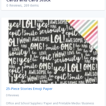
0 Reviews, 269 items
25-Piece Stories Emoji Paper
0 Reviews
Office and School Supplies
/
Paper and Printable Media
/
Business