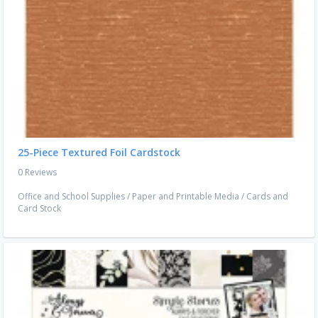
25-Piece Textured Foil Cardstock
0 Reviews
Office and School Supplies
/
Paper and Printable Media
/
Cards and
Card Stock