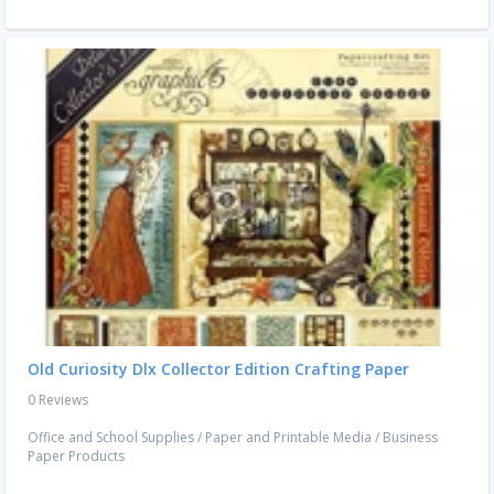
Old Curiosity Dlx Collector Edition Crafting Paper
0 Reviews
Office and School Supplies
/
Paper and Printable Media
/
Business
Paper Products