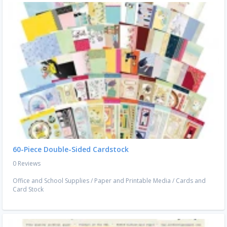
60-Piece Double-Sided Cardstock
0 Reviews
Office and School Supplies
/
Paper and Printable Media
/
Cards and
Card Stock