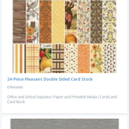
24-Piece Pleasant Double Sided Card Stock
0 Reviews
Office and School Supplies
/
Paper and Printable Media
/
Cards and
Card Stock