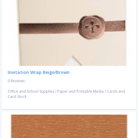
Invitation Wrap Beige/Brown
0 Reviews
Office and School Supplies
/
Paper and Printable Media
/
Cards and
Card Stock